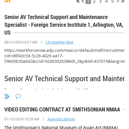
1
2
3
4
5
Senior AV Technical Support and Maintenance
Specialist - Foreign Service Institute 1, Arlington, VA,
US
|
06/21/2024 8:57 AM
Christopher Root
https://workforcenow.adp.com/mascsr/default/mdf/recruitment/
cid=d6f43c5d-5c29-4029-aa17-
59693b50a642&ccId=9200392038849_2&jobId=437019&lang=en
Senior AV Technical Support and Maintena
Foreign Service Institute 1, Arlington, VA, US
8 days ago
VIDEO EDITING CONTRACT AT SMITHSONIAN NMAA
Requisition ID: 1029
Position Summary
|
01/10/2024 10:28 AM
Augusta Lehman
The Smithsonian's National Museum of Asian Art (NMAA)
This is an ONSITE position located in Arlington, Virginia.