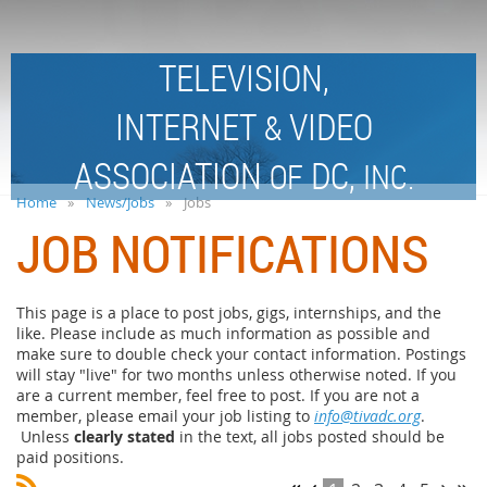
TELEVISION,
INTERNET
VIDEO
&
ASSOCIATION
DC,
OF
INC.
Home
News/Jobs
Jobs
JOB NOTIFICATIONS
This page is a place to post jobs, gigs, internships, and the
like. Please include as much information as possible and
make sure to double check your contact information. Postings
will stay "live" for two months unless otherwise noted. If you
are a current member, feel free to post. If you are not a
member, please email your job listing to
info@tivadc.org
.
Unless
clearly stated
in the text, all jobs posted should be
paid positions.