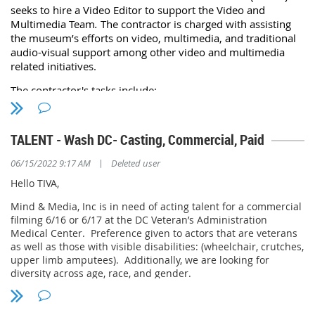
seeks
to hire a Video Editor to support the Video and
National Capitol Contracting is seeking an energetic and
Multimedia Team
.
The contractor is charged with assisting
service-oriented Senior Audio Visual Technical Support and
the museum’s efforts on video, multimedia, and traditional
Maintenance Specialist to join a team of professionals at the
audio-visual support among other video and multimedia
Foreign Services Institute (FSI), providing
high-quality,
related initiatives.
innovative training, and resources to empower foreign affairs
professionals as they advance U.S. foreign policy to serve the
The
contract
or's tasks include:
American people. In this role, you will be providing onsite AV
Assist with video editing, post-production, and digital
technical support, assist in resolving any issues that arise,
and provide support and training to customers and
assets management.
TALENT - Wash DC- Casting, Commercial, Paid
administration.
Assist with online and on-site production including
camera operation, audio recording and filming setup.
|
06/15/2022 9:17 AM
Deleted user
This is an opportunity to grow, make a difference, and
Provide monthly status reports on equipment operation.
significantly advance your career, your impact, and your
Hello TIVA,
capabilities.
Attend biweekly check-in meetings with the NMAA digital
team.
Mind & Media, Inc is in need of acting talent for a commercial
Key Areas of Responsibility
filming 6/16 or 6/17 at the DC Veteran’s Administration
Medical Center. Preference given to actors that are veterans
Support audio visual components of events, meetings and
as well as those with visible disabilities: (wheelchair, crutches,
conferences.
For more information, please refer to the attached
upper limb amputees). Additionally, we are looking for
Service and install audio visual systems,
Statement of Work (SOW). A competitive bid requires a
diversity across age, race, and gender.
mounting/replacing equipment, cabling, testing and
bidder with a strong understanding of video editing,
terminating cables.
audiovisual setup, video streaming operation, collaboration
Please send headshots and availability to
Analyze and troubleshoot AV technical issues that arise,
and communication skills, attention to detail, and previous
jhunter@mindandmedia.com