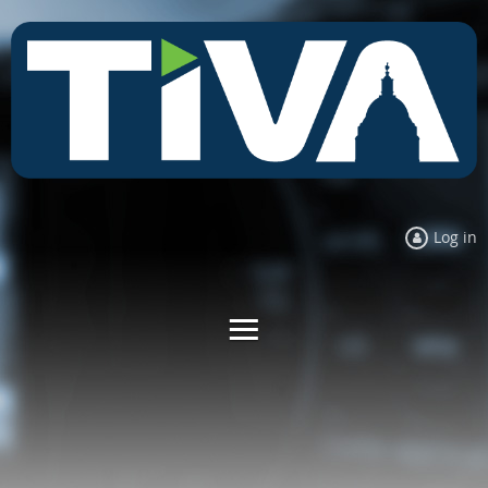
Log in