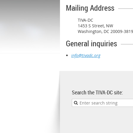
Mailing Address
TIVA-DC
1453 S Street, NW
Washington, DC 20009-381
General inquiries
info@tivadc.org
Search the TIVA-DC site: