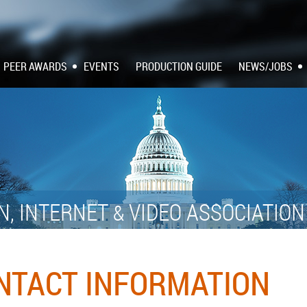
PEER AWARDS
EVENTS
PRODUCTION GUIDE
NEWS/JOBS
N, INTERNET
VIDEO ASSOCIATIO
&
ONTACT INFORMATION