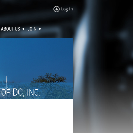
Log in
ABOUT US
JOIN
N
DC,
OF
INC.