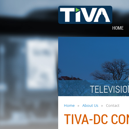
HOME
TELEVISIO
Home
About Us
Contact
TIVA-DC C