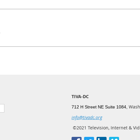
9
TIVA-DC
Wash
712 H Street NE Suite 1084,
info@tivadc.org
©2021 Television, Internet & Vid