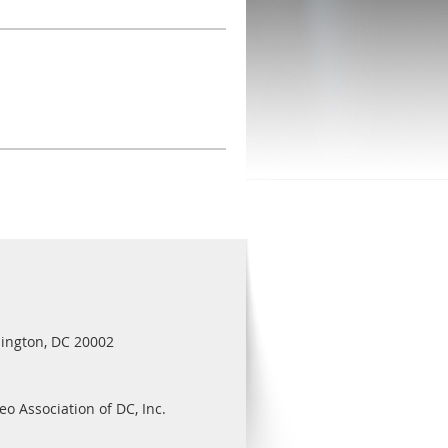
ington, DC 20002
eo Association of DC, Inc.