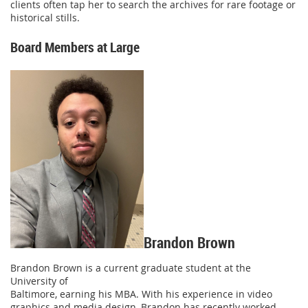
clients often tap her to search the archives for rare footage or
historical stills.
Board Members at Large
Brandon Brown
Brandon Brown is a current graduate student at the
University of
Baltimore, earning his MBA. With his experience in video
graphics and media design, Brandon has recently worked