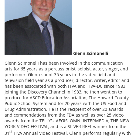
Glenn Scimonelli
Glenn Scimonelli has been involved in the communication
arts for 65 years as a percussionist, soloist, actor, singer, and
performer. Glenn spent 35 years in the video field and
television field year as a producer, director, writer, editor and
has been associated with both ITVA and TIVA-DC since 1983.
Joining the Discovery Channel in 1983, he then went on to
produce for ASCD Education Association, The Howard County
Public School System and for 20 years with the US Food and
Drug Administration. He is the recipient of over 20 awards
and commendations from the FDA as well as over 25 video
awards from the TELLY’s, AEGIS, OMNI INTERMEDIA, THE NEW
YORK VIDEO FESTIVAL, and is a SILVER REEL winner from the
st
31
ITVA Annual Video Festival. Glenn performs regularly with