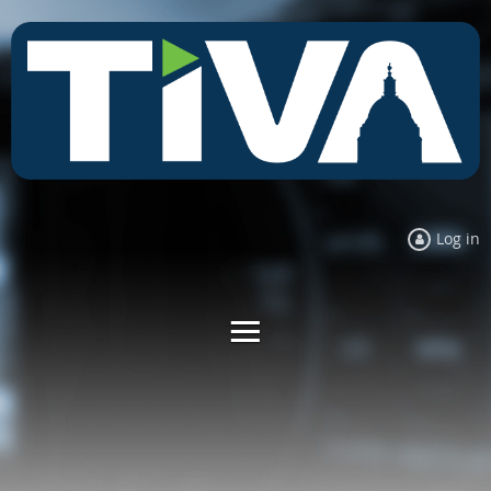
Log in