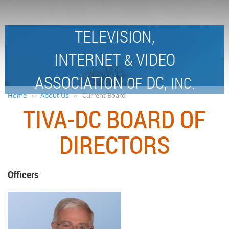
TELEVISION,
INTERNET
VIDEO
&
ASSOCIATION
DC,
OF
INC.
Home
About Us
Current Board
TIVA-DC BOARD OF
DIRECTORS
Officers