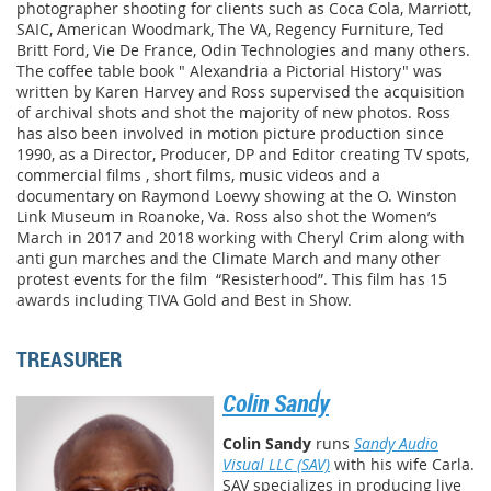
photographer shooting for clients such as Coca Cola, Marriott,
SAIC, American Woodmark, The VA, Regency Furniture, Ted
Britt Ford, Vie De France, Odin Technologies and many others.
The coffee table book " Alexandria a Pictorial History" was
written by Karen Harvey and Ross supervised the acquisition
of archival shots and shot the majority of new photos. Ross
has also been involved in motion picture production since
1990, as a Director, Producer, DP and Editor creating TV spots,
commercial films , short films, music videos and a
documentary on Raymond Loewy showing at the O. Winston
Link Museum in Roanoke, Va. Ross also shot the Women’s
March in 2017 and 2018 working with Cheryl Crim along with
anti gun marches and the Climate March and many other
protest events for the film
“Resisterhood”. This film has 15
awards including TIVA Gold and Best in Show.
TREASURER
Colin Sandy
Colin Sandy
runs
Sandy Audio
Visual LLC (SAV)
with his wife Carla.
SAV specializes in producing live