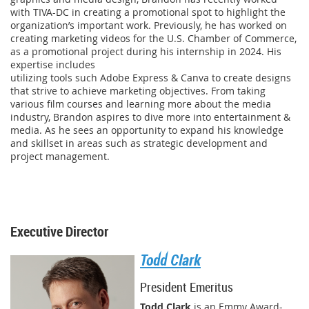
with TIVA-DC in creating a promotional spot to highlight the
organization’s important work. Previously, he has worked on
creating marketing videos for the U.S. Chamber of Commerce,
as a promotional project during his internship in 2024. His
expertise includes
utilizing tools such Adobe Express & Canva to create designs
that strive to achieve marketing objectives. From taking
various film courses and learning more about the media
industry, Brandon aspires to dive more into entertainment &
media. As he sees an opportunity to expand his knowledge
and skillset in areas such as strategic development and
project management.
Executive Director
Todd Clark
President Emeritus
Todd Clark
is an Emmy Award-