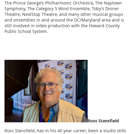
The Prince George’s Philharmonic Orchestra, The Naptown
Symphony, The Category 5 Wind Ensemble, Toby’s Dinner
Theatre, NextStop Theatre, and many other musical groups
and ensembles in and around the DC/Maryland area and is
still involved in video production with the Howard County
Public School System.
Ross Stansfield
Ross Stansfield, has in his 40 year career, been a studio stills