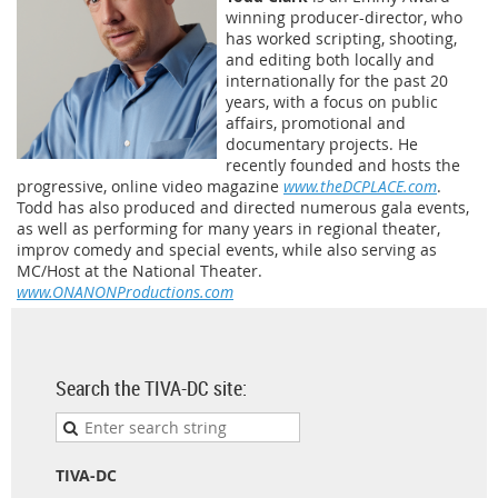
winning producer-director, who
has worked scripting, shooting,
and editing both locally and
internationally for the past 20
years, with a focus on public
affairs, promotional and
documentary projects. He
recently founded and hosts the
progressive, online video magazine
www.theDCPLACE.com
.
Todd has also produced and directed numerous gala events,
as well as performing for many years in regional theater,
improv comedy and special events, while also serving as
MC/Host at the National Theater.
www.ONANONProductions.com
Search the TIVA-DC site:
TIVA-DC