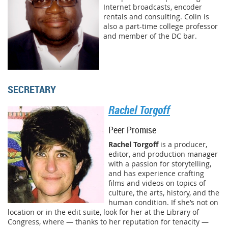
Internet broadcasts, encoder
rentals and consulting. Colin is
also a part-time college professor
and member of the DC bar.
SECRETARY
Rachel Torgoff
Peer Promise
Rachel Torgoff
is a producer,
editor, and production manager
with a passion for storytelling,
and has experience crafting
films and videos on topics of
culture, the arts, history, and the
human condition. If she’s not on
location or in the edit suite, look for her at the Library of
Congress, where — thanks to her reputation for tenacity —