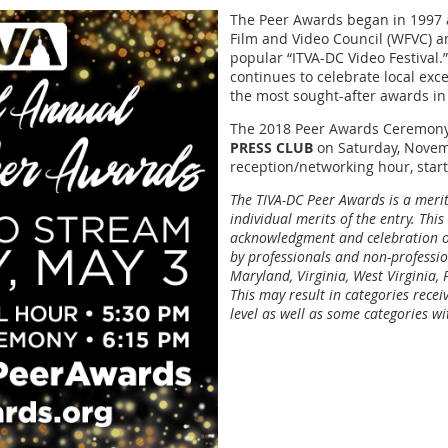
The Peer Awards began in 1997 
Film and Video Council (WFVC) an
popular “ITVA-DC Video Festival.
continues to celebrate local exc
the most sought-after awards i
The 2018 Peer Awards Ceremony
PRESS CLUB
on Saturday, Novem
reception/networking hour, start
The TIVA-DC Peer Awards is a meri
individual merits of the entry. This
acknowledgment and celebration of
by professionals and non-professio
Maryland, Virginia, West Virginia,
This may result in categories rece
level as well as some categories w