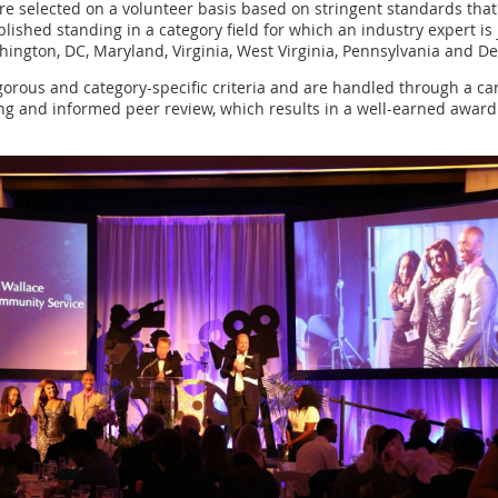
re selected on a volunteer basis based on stringent standards tha
ished standing in a category field for which an industry expert i
hington, DC, Maryland, Virginia, West Virginia, Pennsylvania and D
igorous and category-specific criteria and are handled through a ca
king and informed peer review, which results in a well-earned award