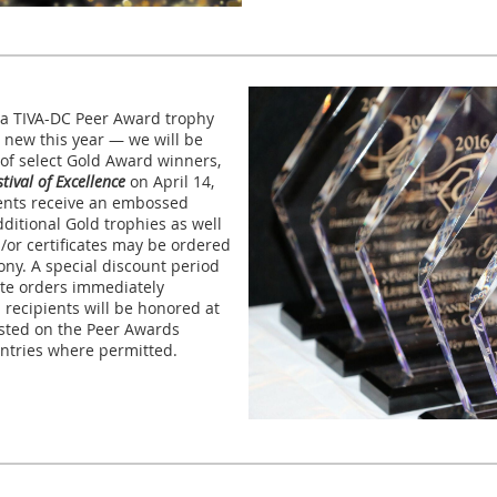
e a TIVA-DC Peer Award trophy
 new this year — we will be
of select Gold Award winners,
tival of Excellence
on April 14,
ients receive an embossed
dditional Gold trophies as well
/or certificates may be ordered
ony. A special discount period
cate orders immediately
 recipients will be honored at
sted on the Peer Awards
 entries where permitted.