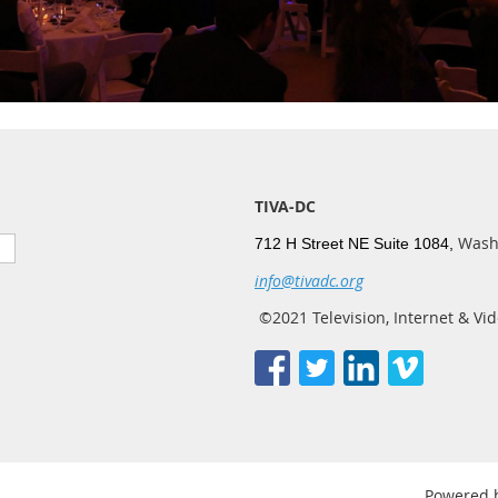
TIVA-DC
Wash
712 H Street NE Suite 1084,
info@tivadc.org
©2021 Television, Internet & Vid
Powered 