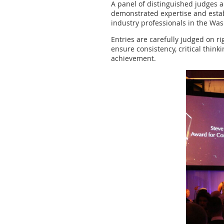
A panel of distinguished judges a
demonstrated expertise and establ
industry professionals in the Was
Entries are carefully judged on r
ensure consistency, critical thin
achievement.