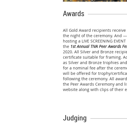
Awards
All Gold Award recipients receiv
the night of the ceremony. And —
hosting a LIVE SCREENING EVENT 
the
1st Annual TIVA Peer Awards Fes
2020. All Silver and Bronze recip
certificate suitable for framing. A
as Silver and Bronze trophies and
for a nominal fee after the cerem
will be offered for trophy/certifi
following the ceremony. All award
the Peer Awards Ceremony and li
website along with clips of their
Judging