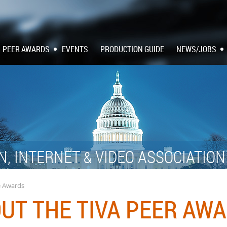
PEER AWARDS
EVENTS
PRODUCTION GUIDE
NEWS/JOBS
N, INTERNET
VIDEO ASSOCIATIO
&
e Awards
UT THE TIVA PEER AW