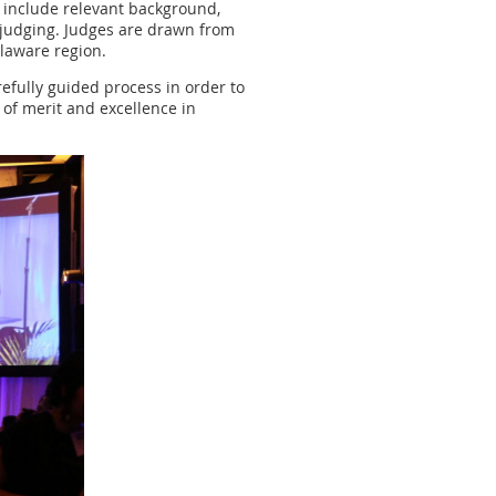
t include relevant background,
s judging. Judges are drawn from
elaware region.
refully guided process in order to
 of merit and excellence in