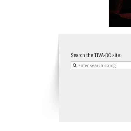
Search the TIVA-DC site: