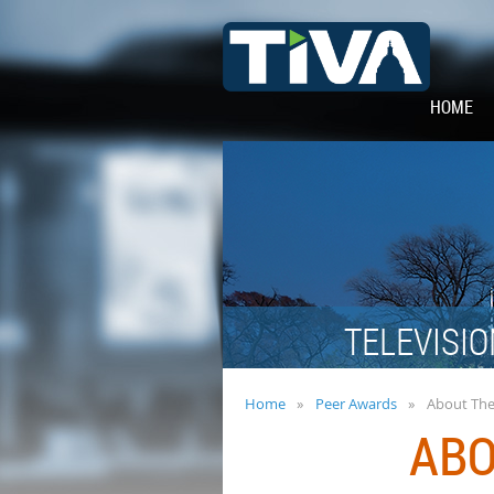
HOME
TELEVISIO
Home
Peer Awards
About Th
ABO