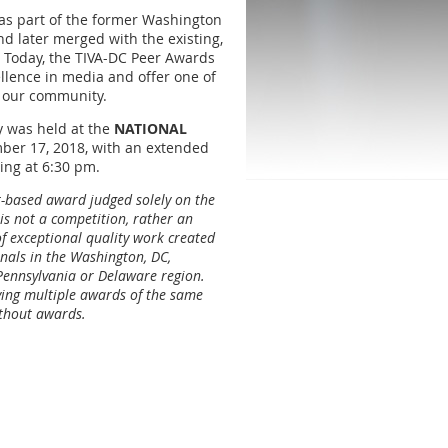
as part of the former Washington
d later merged with the existing,
” Today, the TIVA-DC Peer Awards
ellence in media and offer one of
n our community.
 was held at the
NATIONAL
ber 17, 2018, with an extended
ing at 6:30 pm.
t-based award judged solely on the
 is not a competition, rather an
 exceptional quality work created
nals in the Washington, DC,
 Pennsylvania or Delaware region.
iving multiple awards of the same
ithout awards.