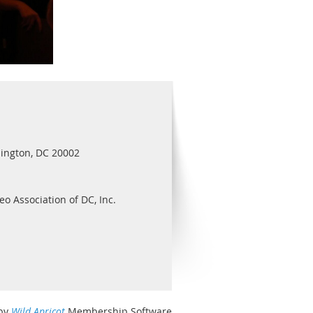
ington, DC 20002
eo Association of DC, Inc.
by
Wild Apricot
Membership Software