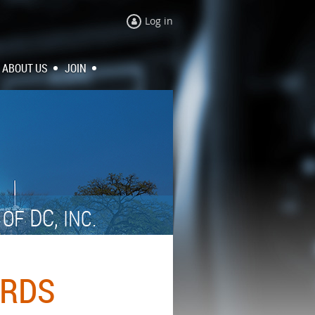
Log in
ABOUT US
JOIN
N
DC,
OF
INC.
ARDS