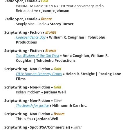
Radio Spot, Female
♦
Gold
WNBM-FM Radio 103.9 NY: 1st Year Anniversary Radio
Retrospective ♦
Jeannie Johnson
Radio Spot, Female
♦
Bronze
Simply Mac - Radio ♦
Stacey Turner
Scriptwriting - Fiction
♦
Bronze
Codependence Day
♦
William R. Coughlan | Tohubohu
Productions
Scriptwriting - Fiction
♦
Bronze
Tex: Wisdom of the Old West
♦
Anna Coughlan, William R.
Coughlan | Tohubohu Productions
Scriptwriting - Non-Fiction
♦
Gold
FI$H: How an Economy Grows
♦
Helen R. Straight | Passing Lane
Films
Scriptwriting - Non-Fiction
♦
Gold
Indian Problem ♦
Jordana Well
Scriptwriting - Non-Fiction
♦
Silver
The Search for Justice
♦
Hillmann & Carr Inc.
Scriptwriting - Non-Fiction
♦
Bronze
This is You ♦
Jordana Well
Scriptwriting - Spot (PSA/Commercial)
♦
Silver