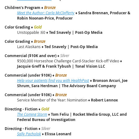
Children’s Program
♦
Bronze
Meet the Author: Carla McClafferty
♦
Sandra Brennan, Producer &
Robin Noonan-Price, Producer
Color Grading
♦
Gold
Unstoppable :60 ♦
Ted Snavely | Post‑Op Media
Color Grading
♦
Bronze
Last Alaskans ♦
Ted Snavely | Post‑Op Media
Commercial ($10K and over)
♦
Silver
$500,000 Horseshoe Challenge Card-Stacker Kick-off Video ♦
Jacquie Greff & Frank Tybush | Tonal Vision LLC
Commercial (under $10K)
♦
Bronze
Help your patients find you with HealthPost
♦
Bronson Arcuri, Joe
Shrum, Sara Herdman | The Advisory Board Company
Commercial (under $10K)
♦
Bronze
Service Member of the Year: Nomination ♦
Robert Lennox
Directing - Fiction
♦
Gold
The Coming Storm
♦
Tom Feliu
|
Rocket Media Group, LLC and
Federal Bureau of Investigation
Directing - Fiction
♦
Silver
Sally Pacholok
♦
Elissa Leonard