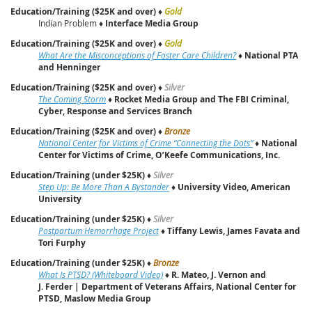
Education/Training ($25K and over)
♦
Gold
Indian Problem ♦
Interface Media Group
Education/Training ($25K and over)
♦
Gold
What Are the Misconceptions of Foster Care Children?
♦
National PTA
and Henninger
Education/Training ($25K and over)
♦
Silver
The Coming Storm
♦
Rocket Media Group and The FBI Criminal,
Cyber, Response and Services Branch
Education/Training ($25K and over)
♦
Bronze
National Center for Victims of Crime “Connecting the Dots”
♦
National
Center for Victims of Crime, O’Keefe Communications, Inc.
Education/Training (under $25K)
♦
Silver
Step Up: Be More Than A Bystander
♦
University Video, American
University
Education/Training (under $25K)
♦
Silver
Postpartum Hemorrhage Project
♦
Tiffany Lewis, James Favata and
Tori Furphy
Education/Training (under $25K)
♦
Bronze
What Is PTSD? (Whiteboard Video)
♦
R. Mateo, J. Vernon and
J. Ferder | Department of Veterans Affairs, National Center for
PTSD, Maslow Media Group