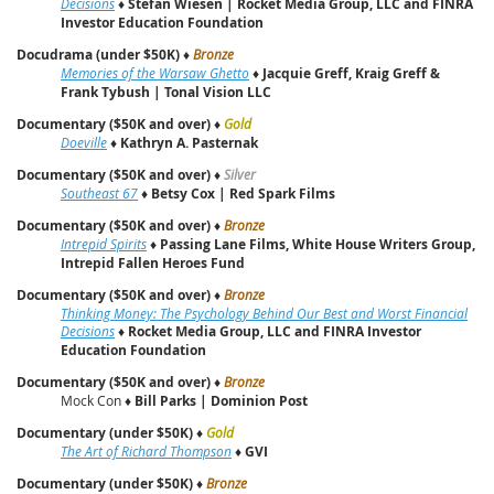
Decisions
♦
Stefan Wiesen | Rocket Media Group, LLC and FINRA
Investor Education Foundation
Docudrama (under $50K)
♦
Bronze
Memories of the Warsaw Ghetto
♦
Jacquie Greff, Kraig Greff &
Frank Tybush | Tonal Vision LLC
Documentary ($50K and over)
♦
Gold
Doeville
♦
Kathryn A. Pasternak
Documentary ($50K and over)
♦
Silver
Southeast 67
♦
Betsy Cox | Red Spark Films
Documentary ($50K and over)
♦
Bronze
Intrepid Spirits
♦
Passing Lane Films, White House Writers Group,
Intrepid Fallen Heroes Fund
Documentary ($50K and over)
♦
Bronze
Thinking Money: The Psychology Behind Our Best and Worst Financial
Decisions
♦
Rocket Media Group, LLC and FINRA Investor
Education Foundation
Documentary ($50K and over)
♦
Bronze
Mock Con ♦
Bill Parks | Dominion Post
Documentary (under $50K)
♦
Gold
The Art of Richard Thompson
♦
GVI
Documentary (under $50K)
♦
Bronze