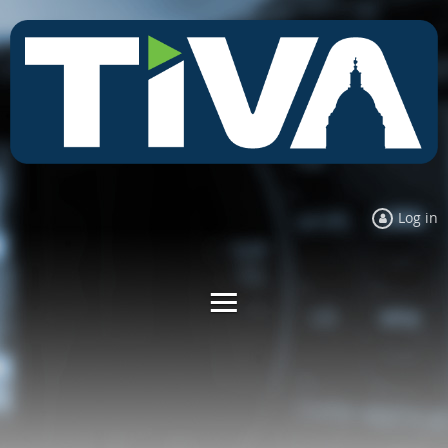
Log in