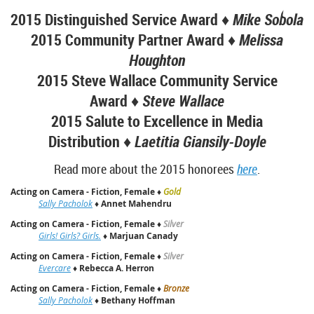
2015 Distinguished Service Award ♦
Mike Sobola
2015 Community Partner Award ♦
Melissa
Houghton
2015 Steve Wallace Community Service
Award ♦
Steve Wallace
2015 Salute to Excellence in Media
Distribution ♦
Laetitia Giansily-Doyle
Read more about the 2015 honorees
here
.
Acting on Camera - Fiction, Female
♦
Gold
Sally Pacholok
♦
Annet Mahendru
Acting on Camera - Fiction, Female
♦
Silver
Girls! Girls? Girls.
♦
Marjuan Canady
Acting on Camera - Fiction, Female
♦
Silver
Evercare
♦
Rebecca A. Herron
Acting on Camera - Fiction, Female
♦
Bronze
Sally Pacholok
♦
Bethany Hoffman