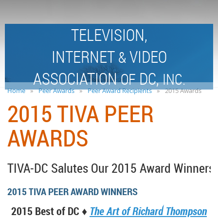
TELEVISION,
INTERNET
VIDEO
&
ASSOCIATION
DC,
OF
INC.
Home
Peer Awards
Peer Award Recipients
2015 Awards
2015 TIVA PEER
AWARDS
TIVA-DC Salutes Our 2015 Award Winners!
2015 TIVA PEER AWARD WINNERS
2015 Best of DC ♦
The Art of Richard Thompson