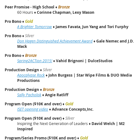
Peer Promise - High School
♦
Bronze
60 Hours ♦
Corinne Chapman, Lexy Mason
Pro Bono
♦
Gold
A Brighter Tomorrow
♦
James Favata, Jun Yang and Tori Furphy
Pro Bono
♦
Silver
Don Hagen Distinguished Achievement Award
♦
Gale Nemec and J.D.
Mack
Pro Bono
♦
Bronze
Spring2ACTion 2015!
♦
Vahid Brignoni | DulceStudios
Production Design
♦
Silver
Apocalypse Rock
♦
John Burgess | Star Wipe Films & DUO Media
Productions
Production Design
♦
Bronze
Sally Pacholok
♦
Angie Ratliff
Program Open ($10K and over)
♦
Gold
ISET opening video
♦
Advance Concepts,Inc.
Program Open ($10K and over)
♦
Silver
Inspiring the Next Generation of Leaders ♦
David Welch | M2
Inspired
Program/Series Promo ($10K and over)
♦
Gold