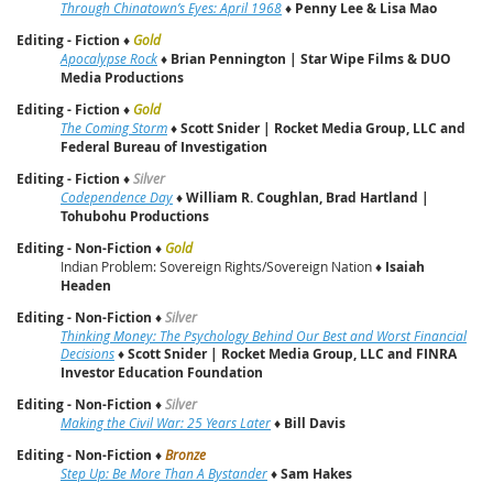
Through Chinatown’s Eyes: April 1968
♦
Penny Lee & Lisa Mao
Editing - Fiction
♦
Gold
Apocalypse Rock
♦
Brian Pennington | Star Wipe Films & DUO
Media Productions
Editing - Fiction
♦
Gold
The Coming Storm
♦
Scott Snider
|
Rocket Media Group, LLC and
Federal Bureau of Investigation
Editing - Fiction
♦
Silver
Codependence Day
♦
William R. Coughlan, Brad Hartland |
Tohubohu Productions
Editing - Non-Fiction
♦
Gold
Indian Problem: Sovereign Rights/Sovereign Nation ♦
Isaiah
Headen
Editing - Non-Fiction
♦
Silver
Thinking Money: The Psychology Behind Our Best and Worst Financial
Decisions
♦
Scott Snider
|
Rocket Media Group, LLC and FINRA
Investor Education Foundation
Editing - Non-Fiction
♦
Silver
Making the Civil War: 25 Years Later
♦
Bill Davis
Editing - Non-Fiction
♦
Bronze
Step Up: Be More Than A Bystander
♦
Sam Hakes