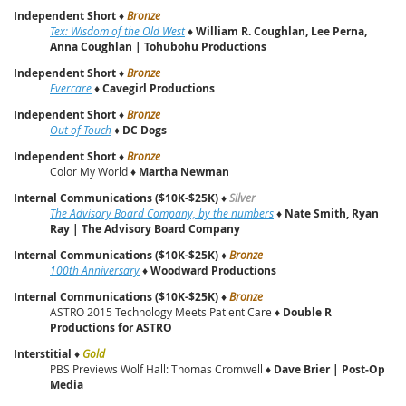
Independent Short
♦
Bronze
Tex: Wisdom of the Old West
♦
William R. Coughlan, Lee Perna,
Anna Coughlan | Tohubohu Productions
Independent Short
♦
Bronze
Evercare
♦
Cavegirl Productions
Independent Short
♦
Bronze
Out of Touch
♦
DC Dogs
Independent Short
♦
Bronze
Color My World ♦
Martha Newman
Internal Communications ($10K-$25K)
♦
Silver
The Advisory Board Company, by the numbers
♦
Nate Smith, Ryan
Ray | The Advisory Board Company
Internal Communications ($10K-$25K)
♦
Bronze
100th Anniversary
♦
Woodward Productions
Internal Communications ($10K-$25K)
♦
Bronze
ASTRO 2015 Technology Meets Patient Care ♦
Double R
Productions for ASTRO
Interstitial
♦
Gold
PBS Previews Wolf Hall: Thomas Cromwell ♦
Dave Brier | Post‑Op
Media