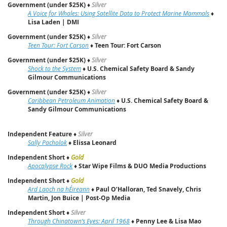
Government (under $25K)
♦
Silver
A Voice for Whales: Using Satellite Data to Protect Marine Mammals
♦
Lisa Laden | DMI
Government (under $25K)
♦
Silver
Teen Tour: Fort Carson
♦
Teen Tour: Fort Carson
Government (under $25K)
♦
Silver
Shock to the System
♦
U.S. Chemical Safety Board & Sandy
Gilmour Communications
Government (under $25K)
♦
Silver
Caribbean Petroleum Animation
♦
U.S. Chemical Safety Board &
Sandy Gilmour Communications
Independent Feature
♦
Silver
Sally Pacholok
♦
Elissa Leonard
Independent Short
♦
Gold
Apocalypse Rock
♦
Star Wipe Films & DUO Media Productions
Independent Short
♦
Gold
Ard Laoch na hÉireann
♦
Paul O’Halloran, Ted Snavely, Chris
Martin, Jon Buice | Post‑Op Media
Independent Short
♦
Silver
Through Chinatown’s Eyes: April 1968
♦
Penny Lee & Lisa Mao