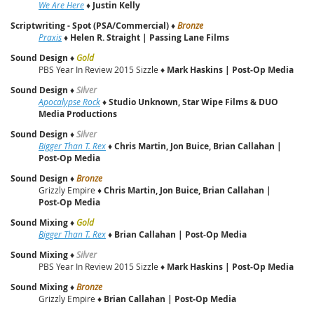
We Are Here
♦
Justin Kelly
Scriptwriting - Spot (PSA/Commercial)
♦
Bronze
Praxis
♦
Helen R. Straight | Passing Lane Films
Sound Design
♦
Gold
PBS Year In Review 2015 Sizzle ♦
Mark Haskins | Post‑Op Media
Sound Design
♦
Silver
Apocalypse Rock
♦
Studio Unknown, Star Wipe Films & DUO
Media Productions
Sound Design
♦
Silver
Bigger Than T. Rex
♦
Chris Martin, Jon Buice, Brian Callahan |
Post‑Op Media
Sound Design
♦
Bronze
Grizzly Empire ♦
Chris Martin, Jon Buice, Brian Callahan |
Post‑Op Media
Sound Mixing
♦
Gold
Bigger Than T. Rex
♦
Brian Callahan | Post‑Op Media
Sound Mixing
♦
Silver
PBS Year In Review 2015 Sizzle ♦
Mark Haskins | Post‑Op Media
Sound Mixing
♦
Bronze
Grizzly Empire ♦
Brian Callahan | Post‑Op Media