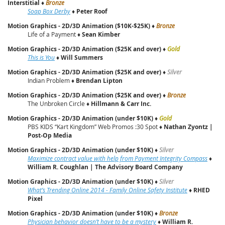
Interstitial
♦
Bronze
Soap Box Derby
♦
Peter Roof
Motion Graphics - 2D/3D Animation ($10K-$25K)
♦
Bronze
Life of a Payment ♦
Sean Kimber
Motion Graphics - 2D/3D Animation ($25K and over)
♦
Gold
This is You
♦
Will Summers
Motion Graphics - 2D/3D Animation ($25K and over)
♦
Silver
Indian Problem ♦
Brendan Lipton
Motion Graphics - 2D/3D Animation ($25K and over)
♦
Bronze
The Unbroken Circle ♦
Hillmann & Carr Inc.
Motion Graphics - 2D/3D Animation (under $10K)
♦
Gold
PBS KIDS “Kart Kingdom” Web Promos :30 Spot ♦
Nathan Zyontz |
Post‑Op Media
Motion Graphics - 2D/3D Animation (under $10K)
♦
Silver
Maximize contract value with help from Payment Integrity Compass
♦
William R. Coughlan | The Advisory Board Company
Motion Graphics - 2D/3D Animation (under $10K)
♦
Silver
What’s Trending Online 2014 - Family Online Safety Institute
♦
RHED
Pixel
Motion Graphics - 2D/3D Animation (under $10K)
♦
Bronze
Physician behavior doesn’t have to be a mystery
♦
William R.