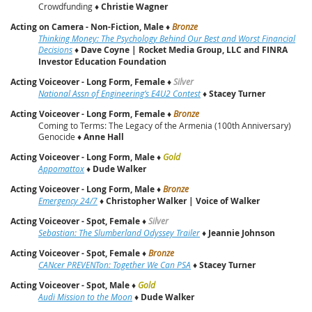
Crowdfunding ♦
Christie Wagner
Acting on Camera - Non-Fiction, Male
♦
Bronze
Thinking Money: The Psychology Behind Our Best and Worst Financial
Decisions
♦
Dave Coyne | Rocket Media Group, LLC and FINRA
Investor Education Foundation
Acting Voiceover - Long Form, Female
♦
Silver
National Assn of Engineering’s E4U2 Contest
♦
Stacey Turner
Acting Voiceover - Long Form, Female
♦
Bronze
Coming to Terms: The Legacy of the Armenia (100th Anniversary)
Genocide ♦
Anne Hall
Acting Voiceover - Long Form, Male
♦
Gold
Appomattox
♦
Dude Walker
Acting Voiceover - Long Form, Male
♦
Bronze
Emergency 24/7
♦
Christopher Walker | Voice of Walker
Acting Voiceover - Spot, Female
♦
Silver
Sebastian: The Slumberland Odyssey Trailer
♦
Jeannie Johnson
Acting Voiceover - Spot, Female
♦
Bronze
CANcer PREVENTon: Together We Can PSA
♦
Stacey Turner
Acting Voiceover - Spot, Male
♦
Gold
Audi Mission to the Moon
♦
Dude Walker