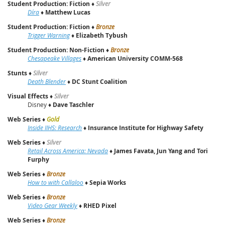
Student Production: Fiction
♦
Silver
Díra
♦
Matthew Lucas
Student Production: Fiction
♦
Bronze
Trigger Warning
♦
Elizabeth Tybush
Student Production: Non-Fiction
♦
Bronze
Chesapeake Villages
♦
American University COMM-568
Stunts
♦
Silver
Death Blender
♦
DC Stunt Coalition
Visual Effects
♦
Silver
Disney ♦
Dave Taschler
Web Series
♦
Gold
Inside IIHS: Research
♦
Insurance Institute for Highway Safety
Web Series
♦
Silver
Retail Across America: Nevada
♦
James Favata, Jun Yang and Tori
Furphy
Web Series
♦
Bronze
How to with Callaloo
♦
Sepia Works
Web Series
♦
Bronze
Video Gear Weekly
♦
RHED Pixel
Web Series
♦
Bronze