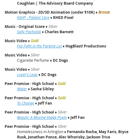
Coughlan | The Advisory Board Company
Motion Graphics - 2D/3D Animation (under $10K)
♦
Bronze
ASHP - Patient Care
♦
RHED Pixel
Music - Original Score
♦
Silver
Sally Pacholok
♦
Charles Barnett
Music Video
♦
Gold
Fist Fight in the Parking Lot
♦
HogBlast! Productions
Music Video
♦
Silver
Cigarette Perfume ♦
DC Dogs
Music Video
♦
Silver
Lover’s Leap
♦
DC Dogs
Peer Promise - High School
♦
Gold
Water
♦
Sasha Sibley
Peer Promise - High School
♦
Gold
To Change
♦
Jeff Fan
Peer Promise - High School
♦
Silver
Beauty: A Moving Image Poem
♦
Jeff Fan
Peer Promise - High School
♦
Silver
Homelessness in Arlington ♦
Fernando Rocha, May Faris, Bryce
Rusk, Jonathan Ponce, Alec Whorisky, Jackson Trice