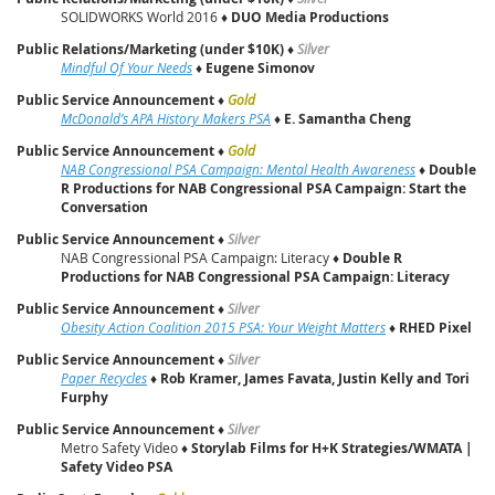
SOLIDWORKS World 2016 ♦
DUO Media Productions
Public Relations/Marketing (under $10K)
♦
Silver
Mindful Of Your Needs
♦
Eugene Simonov
Public Service Announcement
♦
Gold
McDonald’s APA History Makers PSA
♦
E. Samantha Cheng
Public Service Announcement
♦
Gold
NAB Congressional PSA Campaign: Mental Health Awareness
♦
Double
R Productions for NAB Congressional PSA Campaign: Start the
Conversation
Public Service Announcement
♦
Silver
NAB Congressional PSA Campaign: Literacy ♦
Double R
Productions for NAB Congressional PSA Campaign: Literacy
Public Service Announcement
♦
Silver
Obesity Action Coalition 2015 PSA: Your Weight Matters
♦
RHED Pixel
Public Service Announcement
♦
Silver
Paper Recycles
♦
Rob Kramer, James Favata, Justin Kelly and Tori
Furphy
Public Service Announcement
♦
Silver
Metro Safety Video ♦
Storylab Films for H+K Strategies/WMATA |
Safety Video PSA