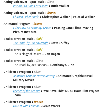
Acting Voiceover - Spot, Male
♦
Silver
Purina Pro Plan Cat “Laser”
♦
Dude Walker
Acting Voiceover - Spot, Male
♦
Bronze
Chicken Licken “Rick”
♦
Christopher Walker | Voice of Walker
Animated Program
♦
Bronze
FI$H: How an Economy Grows
♦
Passing Lane Films, Moving
Picture Institute
Book Narration, Male
♦
Gold
The Tomb, by H.P. Lovecraft
♦
Scott Bruffey
Book Narration, Male
♦
Gold
The Biology of Desire ♦
Don Hagen
Book Narration, Male
♦
Silver
The Road, by Jack London ♦
T. Anthony Quinn
Children’s Program
♦
Silver
Animated Graphic Novel: Moving
♦
Animated Graphic Novel:
Military Moves
Children’s Program
♦
Silver
Keeper of the Groove
♦
“We Have This” DC 48 Hour Film Project
Team
Children’s Program
♦
Bronze
How to with Callaloo
♦
Sepia Works