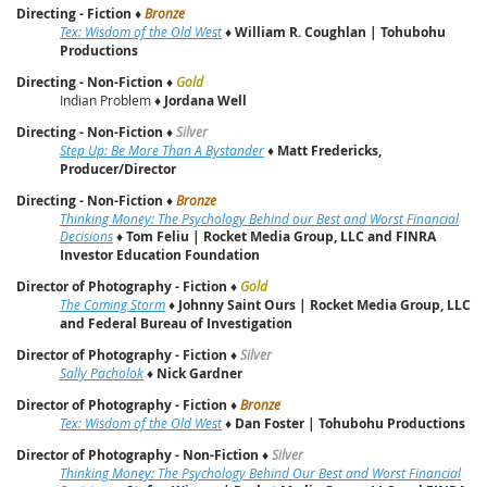
Directing - Fiction
♦
Bronze
Tex: Wisdom of the Old West
♦
William R. Coughlan | Tohubohu
Productions
Directing - Non-Fiction
♦
Gold
Indian Problem ♦
Jordana Well
Directing - Non-Fiction
♦
Silver
Step Up: Be More Than A Bystander
♦
Matt Fredericks,
Producer/Director
Directing - Non-Fiction
♦
Bronze
Thinking Money: The Psychology Behind our Best and Worst Financial
Decisions
♦
Tom Feliu
|
Rocket Media Group, LLC and FINRA
Investor Education Foundation
Director of Photography - Fiction
♦
Gold
The Coming Storm
♦
Johnny Saint Ours
|
Rocket Media Group, LLC
and Federal Bureau of Investigation
Director of Photography - Fiction
♦
Silver
Sally Pacholok
♦
Nick Gardner
Director of Photography - Fiction
♦
Bronze
Tex: Wisdom of the Old West
♦
Dan Foster | Tohubohu Productions
Director of Photography - Non-Fiction
♦
Silver
Thinking Money: The Psychology Behind Our Best and Worst Financial