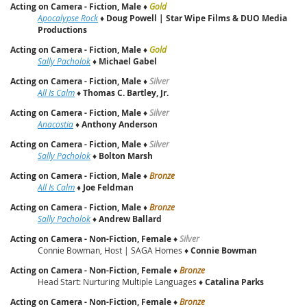
Acting on Camera - Fiction, Male
♦
Gold
Apocalypse Rock
♦
Doug Powell | Star Wipe Films & DUO Media
Productions
Acting on Camera - Fiction, Male
♦
Gold
Sally Pacholok
♦
Michael Gabel
Acting on Camera - Fiction, Male
♦
Silver
All Is Calm
♦
Thomas C. Bartley, Jr.
Acting on Camera - Fiction, Male
♦
Silver
Anacostia
♦
Anthony Anderson
Acting on Camera - Fiction, Male
♦
Silver
Sally Pacholok
♦
Bolton Marsh
Acting on Camera - Fiction, Male
♦
Bronze
All Is Calm
♦
Joe Feldman
Acting on Camera - Fiction, Male
♦
Bronze
Sally Pacholok
♦
Andrew Ballard
Acting on Camera - Non-Fiction, Female
♦
Silver
Connie Bowman, Host | SAGA Homes ♦
Connie Bowman
Acting on Camera - Non-Fiction, Female
♦
Bronze
Head Start: Nurturing Multiple Languages ♦
Catalina Parks
Acting on Camera - Non-Fiction, Female
♦
Bronze