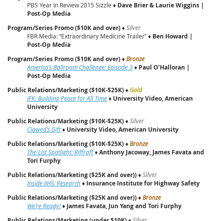
PBS Year In Review 2015 Sizzle ♦
Dave Brier & Laurie Wiggins |
Post‑Op Media
Program/Series Promo ($10K and over)
♦
Silver
FBR Media: “Extraordinary Medicine Trailer” ♦
Ben Howard |
Post‑Op Media
Program/Series Promo ($10K and over)
♦
Bronze
America’s Ballroom Challenge: Episode 3
♦
Paul O’Halloran |
Post‑Op Media
Public Relations/Marketing ($10K-$25K)
♦
Gold
JFK: Building Peace for All Time
♦
University Video, American
University
Public Relations/Marketing ($10K-$25K)
♦
Silver
Clawed’s Gift
♦
University Video, American University
Public Relations/Marketing ($10K-$25K)
♦
Bronze
The List Spotlight: Riffraff
♦
Anthony Jacoway, James Favata and
Tori Furphy
Public Relations/Marketing ($25K and over))
♦
Silver
Inside IIHS: Research
♦
Insurance Institute for Highway Safety
Public Relations/Marketing ($25K and over))
♦
Bronze
We’re Ready!
♦
James Favata, Jun Yang and Tori Furphy
Public Relations/Marketing (under $10K)
♦
Silver