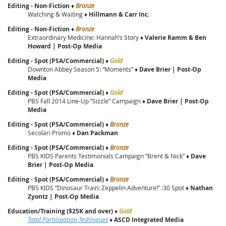
Editing - Non-Fiction
♦
Bronze
Watching & Waiting ♦
Hillmann & Carr Inc.
Editing - Non-Fiction
♦
Bronze
Extraordinary Medicine: Hannah’s Story ♦
Valerie Ramm & Ben
Howard | Post‑Op Media
Editing - Spot (PSA/Commercial)
♦
Gold
Downton Abbey Season 5: “Moments” ♦
Dave Brier | Post‑Op
Media
Editing - Spot (PSA/Commercial)
♦
Gold
PBS Fall 2014 Line-Up “Sizzle” Campaign ♦
Dave Brier | Post‑Op
Media
Editing - Spot (PSA/Commercial)
♦
Bronze
Secolari Promo ♦
Dan Packman
Editing - Spot (PSA/Commercial)
♦
Bronze
PBS KIDS Parents Testimonials Campaign “Brent & Nick” ♦
Dave
Brier | Post‑Op Media
Editing - Spot (PSA/Commercial)
♦
Bronze
PBS KIDS “Dinosaur Train: Zeppelin Adventure!” :30 Spot ♦
Nathan
Zyontz | Post‑Op Media
Education/Training ($25K and over)
♦
Gold
Total Participation Techniques
♦
ASCD Integrated Media