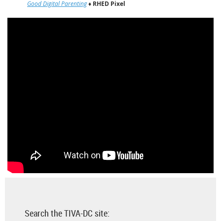
Good Digital Parenting
♦
RHED Pixel
Search the TIVA-DC site: