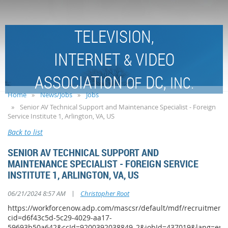
TELEVISION,
INTERNET
VIDEO
&
ASSOCIATION
DC,
OF
INC.
Home
News/Jobs
Jobs
Senior AV Technical Support and Maintenance Specialist - Foreign
Service Institute 1, Arlington, VA, US
Back to list
SENIOR AV TECHNICAL SUPPORT AND
MAINTENANCE SPECIALIST - FOREIGN SERVICE
INSTITUTE 1, ARLINGTON, VA, US
|
06/21/2024 8:57 AM
Christopher Root
https://workforcenow.adp.com/mascsr/default/mdf/recruitment/
cid=d6f43c5d-5c29-4029-aa17-
59693b50a642&ccId=9200392038849_2&jobId=437019&lang=en