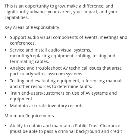
This is an opportunity to grow, make a difference, and
significantly advance your career, your impact, and your
capabilities.
Key Areas of Responsibility
Support audio visual components of events, meetings and
conferences.
Service and install audio visual systems,
mounting/replacing equipment, cabling, testing and
terminating cables.
Analyze and troubleshoot AV technical issues that arise,
particularly with classroom systems.
Testing and evaluating equipment, referencing manuals
and other resources to determine faults.
Train end-users/customers on use of AV systems and
equipment.
Maintain accurate inventory records.
Minimum Requirements
Ability to obtain and maintain a Public Trust Clearance
(must be able to pass a criminal background and credit