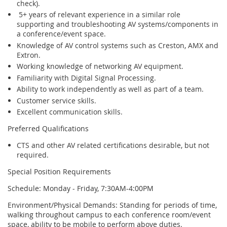
check).
5+ years of relevant experience in a similar role
supporting and troubleshooting AV systems/components in
a conference/event space.
Knowledge of AV control systems such as Creston, AMX and
Extron.
Working knowledge of networking AV equipment.
Familiarity with Digital Signal Processing.
Ability to work independently as well as part of a team.
Customer service skills.
Excellent communication skills.
Preferred Qualifications
CTS and other AV related certifications desirable, but not
required.
Special Position Requirements
Schedule: Monday - Friday, 7:30AM-4:00PM
Environment/Physical Demands: Standing for periods of time,
walking throughout campus to each conference room/event
space, ability to be mobile to perform above duties.