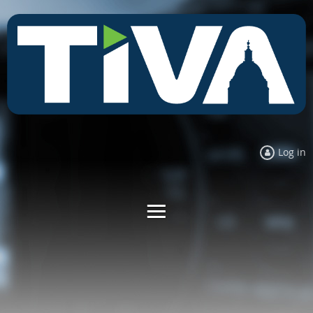
Log in