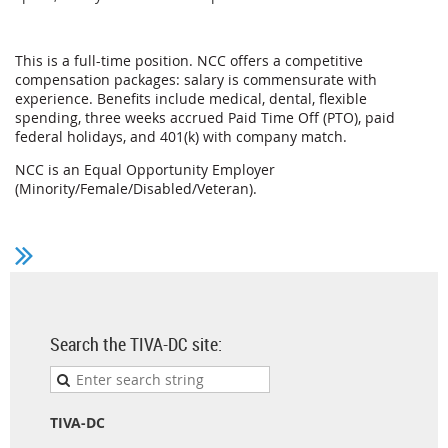
This is a full-time position. NCC offers a competitive
compensation packages: salary is commensurate with
experience. Benefits include medical, dental, flexible
spending, three weeks accrued Paid Time Off (PTO), paid
federal holidays, and 401(k) with company match.
NCC is an Equal Opportunity Employer
(Minority/Female/Disabled/Veteran).
Search the TIVA-DC site:
TIVA-DC