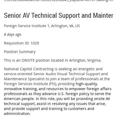
Senior AV Technical Support and Maintena
Foreign Service Institute 1, Arlington, VA, US
8 days ago
Requisition ID: 1029
Position Summary
This is an ONSITE position located in Arlington, Virginia.
National Capitol Contracting is seeking an energetic and
service-oriented Senior Audio Visual Technical Support and
Maintenance Specialist to join a team of professionals at the
Foreign Services Institute (FSI), providing
high-quality,
innovative training, and resources to empower foreign affairs
professionals as they advance U.S. foreign policy to serve the
American people. In this role, you will be providing onsite AV
technical support, assist in resolving any issues that arise,
and provide support and training to customers and
administration.