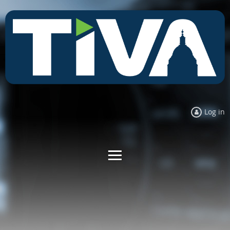
Log in