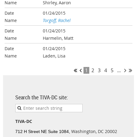
Shirley, Aaron
01/24/2015
Torgoff, Rachel
01/24/2015
Harmelin, Matt
01/24/2015
Laden, Lisa
1
2
3
4
5
...
Search the TIVA-DC site:
TIVA-DC
Washington, DC 20002
712 H Street NE Suite 1084,