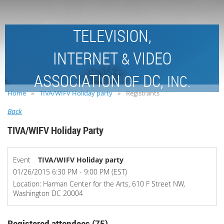
TELEVISION,
INTERNET
VIDEO
&
ASSOCIATION
DC,
OF
INC.
Home
TIVA/WIFV Holiday party
Registrants
Back
TIVA/WIFV Holiday Party
Event
TIVA/WIFV Holiday party
01/26/2015 6:30 PM - 9:00 PM (EST)
Location: Harman Center for the Arts, 610 F Street NW,
Washington DC 20004
Registered attendees (75)