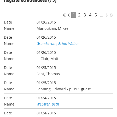
1
2
3
4
5
...
01/26/2015
Manoukian, Mikael
01/26/2015
Grundstrom, Brian Wilbur
01/26/2015
LeClair, Matt
01/25/2015
Fant, Thomas
01/25/2015
Fanning, Edward
- plus 1 guest
01/24/2015
Webster, Beth
01/24/2015