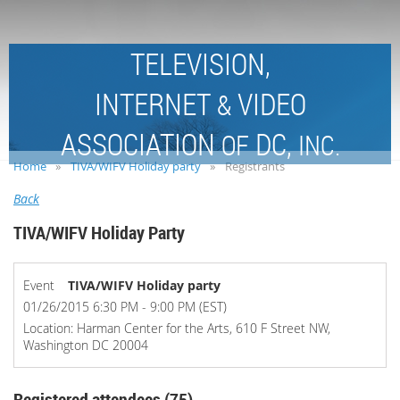
TELEVISION,
INTERNET
VIDEO
&
ASSOCIATION
DC,
OF
INC.
Home
TIVA/WIFV Holiday party
Registrants
Back
TIVA/WIFV Holiday Party
Event
TIVA/WIFV Holiday party
01/26/2015 6:30 PM - 9:00 PM (EST)
Location: Harman Center for the Arts, 610 F Street NW,
Washington DC 20004
Registered attendees (75)