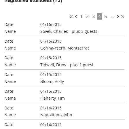
1
2
3
4
5
...
01/16/2015
Sovek, Charles
- plus 3 guests
01/16/2015
Gorina-Ysern, Montserrat
01/15/2015
Tidwell, Drew
- plus 1 guest
01/15/2015
Bloom, Holly
01/15/2015
Flaherty, Tim
01/14/2015
Napolitano, John
01/14/2015