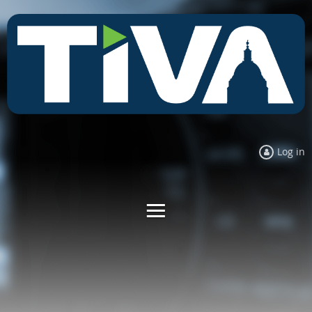
Log in