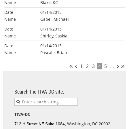
Blake, KC
01/14/2015
Gabel, Michael
01/14/2015
Shirley, Saskia
01/14/2015
Pascale, Brian
1
2
3
4
5
...
Search the TIVA-DC site:
TIVA-DC
Washington, DC 20002
712 H Street NE Suite 1084,