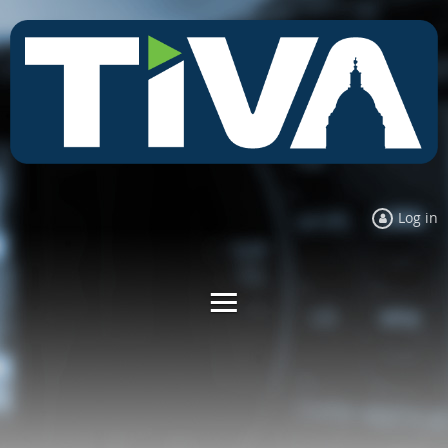
Log in