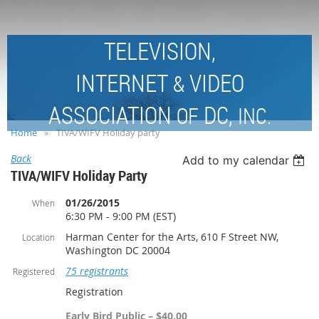
TELEVISION,
INTERNET
VIDEO
&
ASSOCIATION
DC,
OF
INC.
Home
TIVA/WIFV Holiday party
Back
Add to my calendar
TIVA/WIFV Holiday Party
01/26/2015
When
6:30 PM - 9:00 PM (EST)
Harman Center for the Arts, 610 F Street NW,
Location
Washington DC 20004
75 registrants
Registered
Registration
Early Bird Public – $40.00