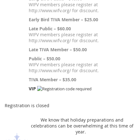
WIFV members please register at
http://www.wifv.org/ for discount.
Early Bird TIVA Member – $25.00
Late Public – $60.00
WIFV members please register at
http://www.wifv.org/ for discount.
Late TIVA Member – $50.00
Public – $50.00
WIFV members please register at
http://www.wifv.org/ for discount.
TIVA Member – $35.00
VIP
Registration is closed
We know that holiday preparations and
celebrations can be overwhelming at this time of
year.