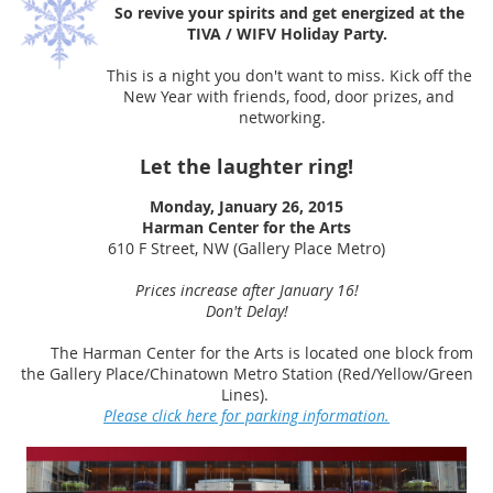
So revive your spirits and get energized at the
TIVA / WIFV Holiday Party.
This is a night you don't want to miss. Kick off the
New Year with friends, food, door prizes, and
networking.
Let the laughter ring!
Monday, January 26, 2015
Harman Center for the Arts
610 F Street, NW (Gallery Place Metro)
Prices increase after January 16!
Don't Delay!
The Harman Center for the Arts is located one block from
the Gallery Place/Chinatown Metro Station (Red/Yellow/Green
Lines).
Please click here for parking information.