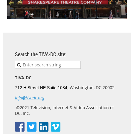
Search the TIVA-DC site:
TIVA-DC
Washington, DC 20002
712 H Street NE Suite 1084,
info@tivadc.org
©2021 Television, Internet & Video Association of
DC, Inc.