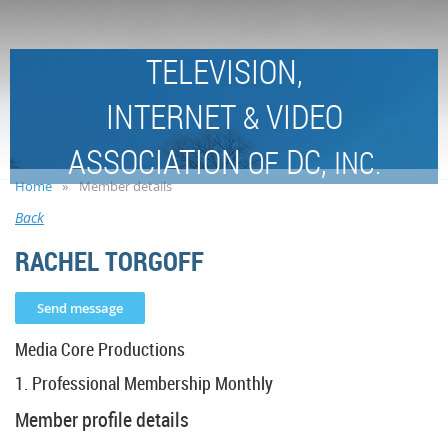
TELEVISION,
INTERNET
VIDEO
&
ASSOCIATION
DC,
OF
INC.
Home
Member details
Back
RACHEL TORGOFF
Media Core Productions
1. Professional Membership Monthly
Member profile details