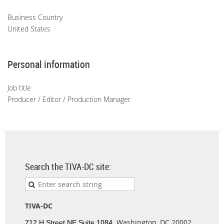
Business Country
United States
Personal information
Job title
Producer / Editor / Production Manager
Search the TIVA-DC site:
TIVA-DC
Washington, DC 20002
712 H Street NE Suite 1084,