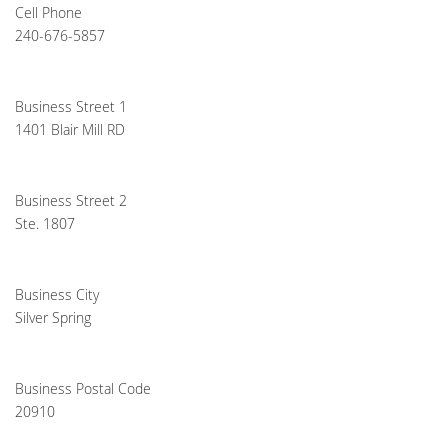
Cell Phone
240-676-5857
Business Street 1
1401 Blair Mill RD
Business Street 2
Ste. 1807
Business City
Silver Spring
Business Postal Code
20910