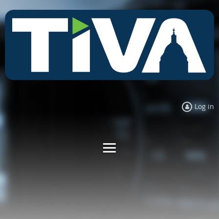
Log in