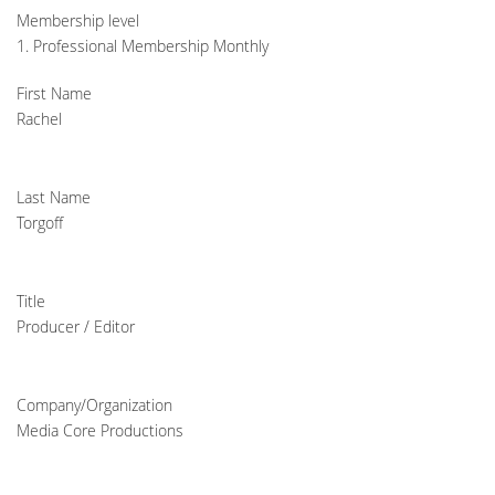
Membership level
1. Professional Membership Monthly
First Name
Rachel
Last Name
Torgoff
Title
Producer / Editor
Company/Organization
Media Core Productions