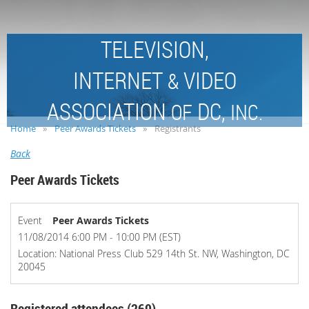
TELEVISION,
INTERNET
VIDEO
&
ASSOCIATION
DC,
OF
INC.
Home
Peer Awards Tickets
Registrants
Back
Peer Awards Tickets
Event
Peer Awards Tickets
11/08/2014 6:00 PM - 10:00 PM (EST)
Location: National Press Club 529 14th St. NW, Washington, DC
20045
Registered attendees (269)