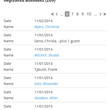
...
6
7
8
9
10
...
11/02/2014
Myers, Christina
11/01/2014
Geno, Christa
- plus 1 guest
11/01/2014
Mitchell, Shuaib
11/01/2014
Tybush, Frank
11/01/2014
Soto, Alexander
11/01/2014
Goodwin, Allan
11/01/2014