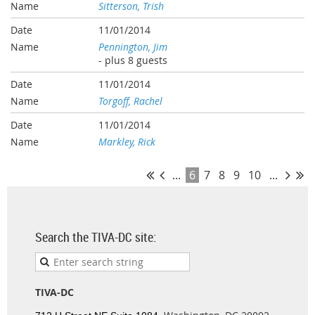
Sitterson, Trish
11/01/2014
Pennington, Jim
- plus 8 guests
11/01/2014
Torgoff, Rachel
11/01/2014
Markley, Rick
...
6
7
8
9
10
...
Search the TIVA-DC site:
TIVA-DC