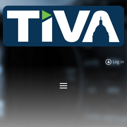
Log in