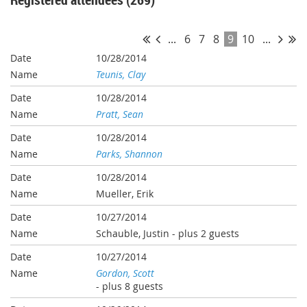
...
6
7
8
9
10
...
10/28/2014
Teunis, Clay
10/28/2014
Pratt, Sean
10/28/2014
Parks, Shannon
10/28/2014
Mueller, Erik
10/27/2014
Schauble, Justin
- plus 2 guests
10/27/2014
Gordon, Scott
- plus 8 guests