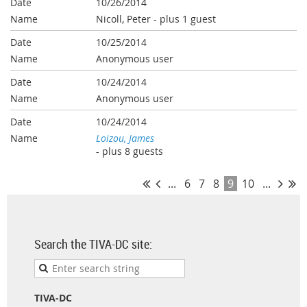
10/26/2014
Nicoll, Peter
- plus 1 guest
10/25/2014
Anonymous user
10/24/2014
Anonymous user
10/24/2014
Loizou, James
- plus 8 guests
...
6
7
8
9
10
...
Search the TIVA-DC site:
TIVA-DC