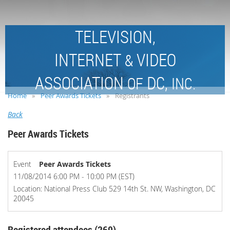
TELEVISION,
INTERNET
VIDEO
&
ASSOCIATION
DC,
OF
INC.
Home
Peer Awards Tickets
Registrants
Back
Peer Awards Tickets
Event
Peer Awards Tickets
11/08/2014 6:00 PM - 10:00 PM (EST)
Location: National Press Club 529 14th St. NW, Washington, DC
20045
Registered attendees (269)