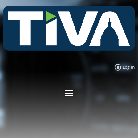
Log in