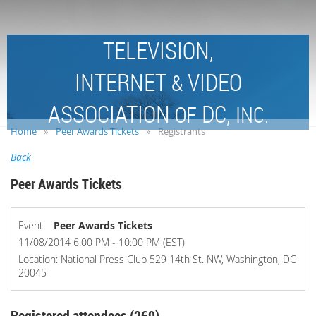
TELEVISION,
INTERNET
VIDEO
&
ASSOCIATION
DC,
OF
INC.
Home
Peer Awards Tickets
Registrants
Back
Peer Awards Tickets
Event
Peer Awards Tickets
11/08/2014 6:00 PM - 10:00 PM (EST)
Location: National Press Club 529 14th St. NW, Washington, DC
20045
Registered attendees (269)