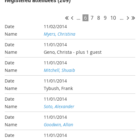
...
6
7
8
9
10
...
11/02/2014
Myers, Christina
11/01/2014
Geno, Christa
- plus 1 guest
11/01/2014
Mitchell, Shuaib
11/01/2014
Tybush, Frank
11/01/2014
Soto, Alexander
11/01/2014
Goodwin, Allan
11/01/2014