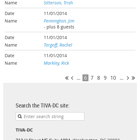
Sitterson, Trish
11/01/2014
Pennington, Jim
- plus 8 guests
11/01/2014
Torgoff, Rachel
11/01/2014
Markley, Rick
...
6
7
8
9
10
...
Search the TIVA-DC site:
TIVA-DC