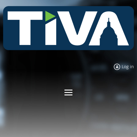
Log in