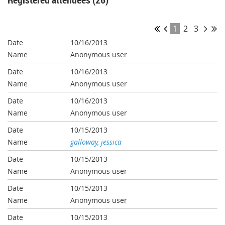
1
2
3
10/16/2013
Anonymous user
10/16/2013
Anonymous user
10/16/2013
Anonymous user
10/15/2013
galloway, jessica
10/15/2013
Anonymous user
10/15/2013
Anonymous user
10/15/2013