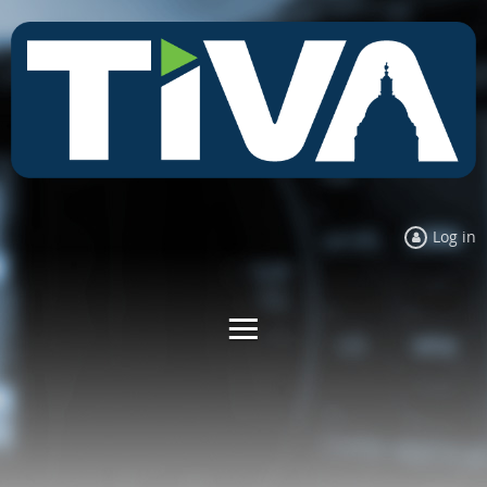
Log in