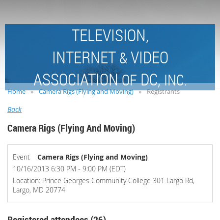
TELEVISION,
INTERNET
VIDEO
&
ASSOCIATION
DC,
OF
INC.
Home
Camera Rigs (Flying and Moving)
Registrants
Back
Camera Rigs (Flying And Moving)
Event
Camera Rigs (Flying and Moving)
10/16/2013 6:30 PM - 9:00 PM (EDT)
Location: Prince Georges Community College 301 Largo Rd,
Largo, MD 20774
Registered attendees (26)