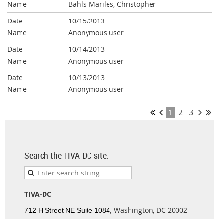
Bahls-Mariles, Christopher
10/15/2013
Anonymous user
10/14/2013
Anonymous user
10/13/2013
Anonymous user
1
2
3
Search the TIVA-DC site:
TIVA-DC
Washington, DC 20002
712 H Street NE Suite 1084,