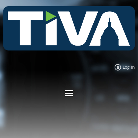
Log in