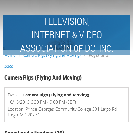
TELEVISION,
INTERNET
VIDEO
&
ASSOCIATION
DC,
OF
INC.
Home
Camera Rigs (Flying and Moving)
Registrants
Back
Camera Rigs (Flying And Moving)
Event
Camera Rigs (Flying and Moving)
10/16/2013 6:30 PM - 9:00 PM (EDT)
Location: Prince Georges Community College 301 Largo Rd,
Largo, MD 20774
Registered attendees (26)