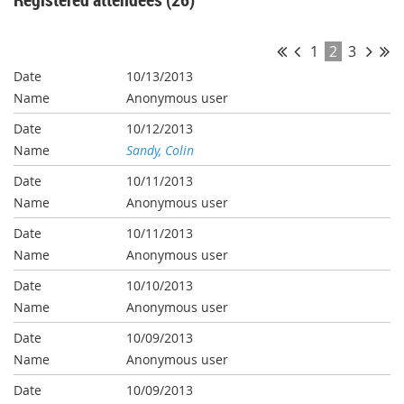
1
2
3
10/13/2013
Anonymous user
10/12/2013
Sandy, Colin
10/11/2013
Anonymous user
10/11/2013
Anonymous user
10/10/2013
Anonymous user
10/09/2013
Anonymous user
10/09/2013