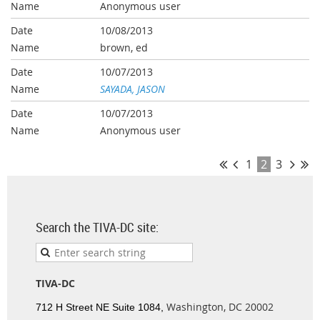
Anonymous user
10/08/2013
brown, ed
10/07/2013
SAYADA, JASON
10/07/2013
Anonymous user
1
2
3
Search the TIVA-DC site:
TIVA-DC
Washington, DC 20002
712 H Street NE Suite 1084,