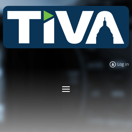
Log in