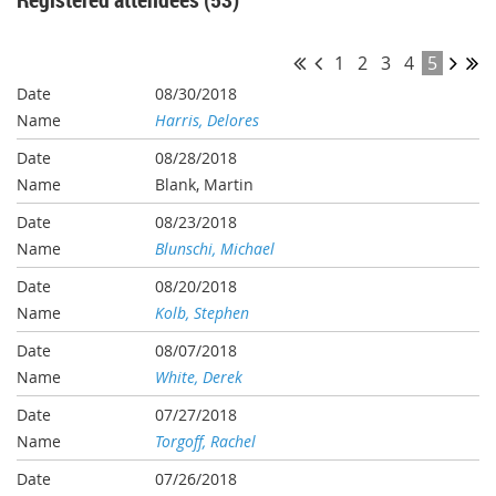
1
2
3
4
5
08/30/2018
Harris, Delores
08/28/2018
Blank, Martin
08/23/2018
Blunschi, Michael
08/20/2018
Kolb, Stephen
08/07/2018
White, Derek
07/27/2018
Torgoff, Rachel
07/26/2018