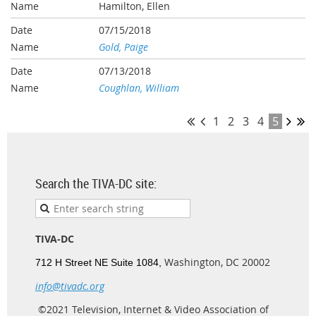
Hamilton, Ellen
07/15/2018
Gold, Paige
07/13/2018
Coughlan, William
1
2
3
4
5
Search the TIVA-DC site:
TIVA-DC
Washington, DC 20002
712 H Street NE Suite 1084,
info@tivadc.org
©2021 Television, Internet & Video Association of