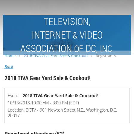
TELEVISION,
INTERNET
VIDEO
&
ASSOCIATION
DC,
OF
INC.
Home
2018 TIVA Gear Yard Sale & Cookout!
Registrants
Back
2018 TIVA Gear Yard Sale & Cookout!
Event
2018 TIVA Gear Yard Sale & Cookout!
10/13/2018 10:00 AM - 3:00 PM (EDT)
Location: DCTV - 901 Newton Street N.E., Washington, D.C.
20017
Registered attendees (53)