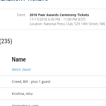
Event
2018 Peer Awards Ceremony Tickets
11/17/2018 6:30 PM - 11:00 PM (EST)
Location: National Press Club, 529 14th Street, N
(235)
Name
Welch, David
Creed, Bill
- plus 1 guest
Krishna, Ishu
Anonymous user