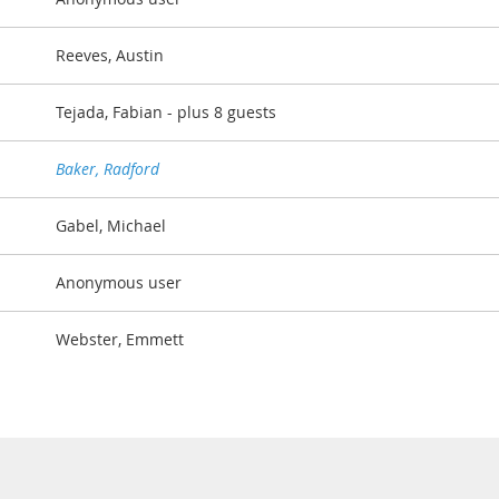
Reeves, Austin
Tejada, Fabian
- plus 8 guests
Baker, Radford
Gabel, Michael
Anonymous user
Webster, Emmett