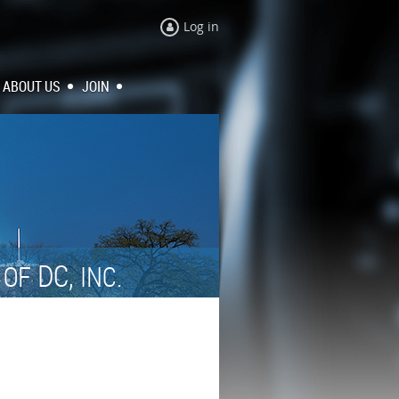
Log in
ABOUT US
JOIN
N
DC,
OF
INC.