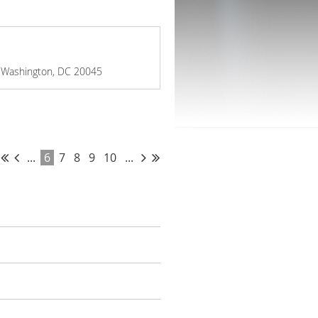
W, Washington, DC 20045
...
6
7
8
9
10
...