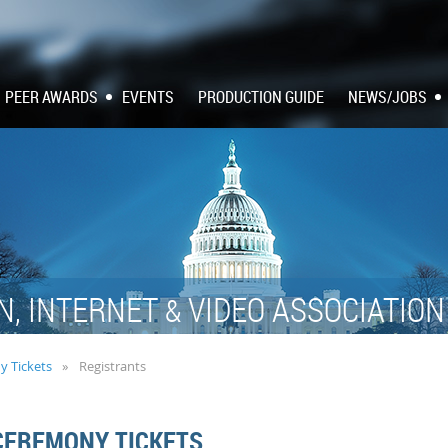
PEER AWARDS
EVENTS
PRODUCTION GUIDE
NEWS/JOBS
N, INTERNET
VIDEO ASSOCIATIO
&
y Tickets
Registrants
CEREMONY TICKETS