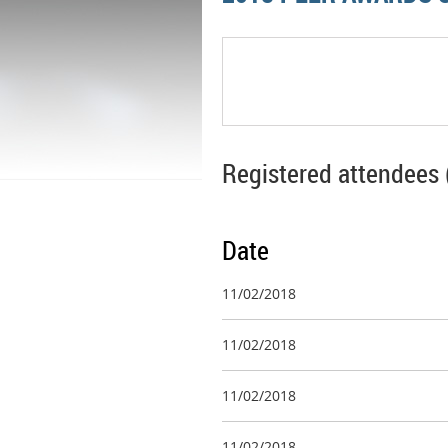
Registered attendees 
Date
11/02/2018
11/02/2018
11/02/2018
11/02/2018