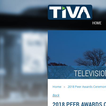
HOME
TELEVISIO
Home
2018 Peer Awards Ceremon
Back
2018 PEER AWARDS 