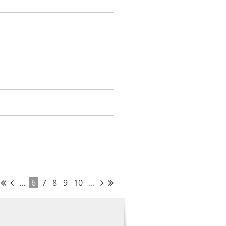
...
6
7
8
9
10
...