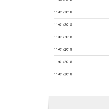
11/01/2018
11/01/2018
11/01/2018
11/01/2018
11/01/2018
11/01/2018