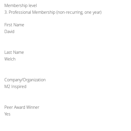
Membership level
3. Professional Membership (non-recurring, one year)
First Name
David
Last Name
Welch
Company/Organization
M2 Inspired
Peer Award Winner
Yes