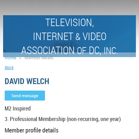
TELEVISION,
INTERNET
VIDEO
&
ASSOCIATION
DC,
OF
INC.
Home
Member details
Back
DAVID WELCH
M2 Inspired
3. Professional Membership (non-recurring, one year)
Member profile details