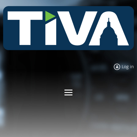
Log in