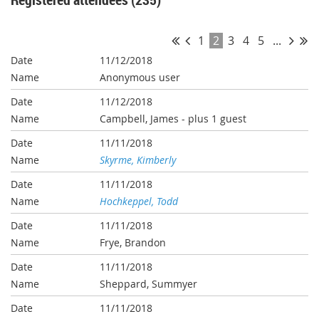
1
2
3
4
5
...
11/12/2018
Anonymous user
11/12/2018
Campbell, James
- plus 1 guest
11/11/2018
Skyrme, Kimberly
11/11/2018
Hochkeppel, Todd
11/11/2018
Frye, Brandon
11/11/2018
Sheppard, Summyer
11/11/2018