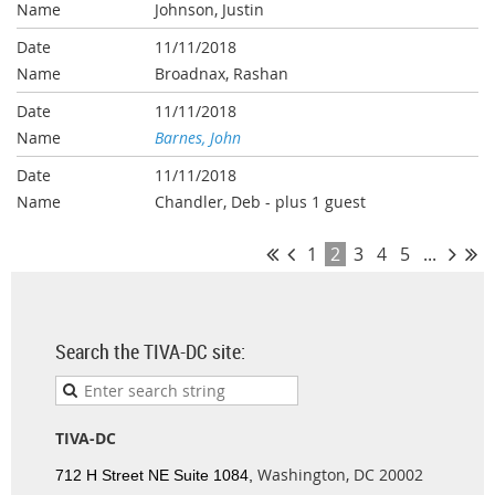
Johnson, Justin
11/11/2018
Broadnax, Rashan
11/11/2018
Barnes, John
11/11/2018
Chandler, Deb
- plus 1 guest
1
2
3
4
5
...
Search the TIVA-DC site:
TIVA-DC
Washington, DC 20002
712 H Street NE Suite 1084,