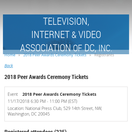
TELEVISION,
INTERNET
VIDEO
&
ASSOCIATION
DC,
OF
INC.
Home
2018 Peer Awards Ceremony Tickets
Registrants
Back
2018 Peer Awards Ceremony Tickets
Event
2018 Peer Awards Ceremony Tickets
11/17/2018 6:30 PM - 11:00 PM (EST)
Location: National Press Club, 529 14th Street, NW,
Washington, DC 20045
Registered attendees (235)