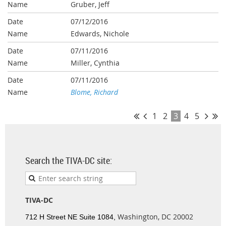
Gruber, Jeff
07/12/2016
Edwards, Nichole
07/11/2016
Miller, Cynthia
07/11/2016
Blome, Richard
1
2
3
4
5
Search the TIVA-DC site:
TIVA-DC
Washington, DC 20002
712 H Street NE Suite 1084,