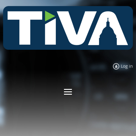
Log in