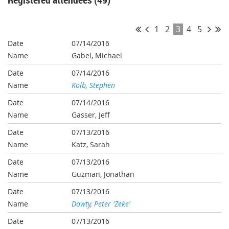
1
2
3
4
5
07/14/2016
Gabel, Michael
07/14/2016
Kolb, Stephen
07/14/2016
Gasser, Jeff
07/13/2016
Katz, Sarah
07/13/2016
Guzman, Jonathan
07/13/2016
Dowty, Peter 'Zeke'
07/13/2016