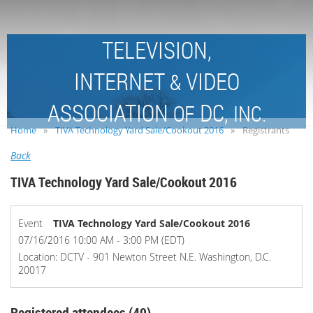
TELEVISION,
INTERNET
VIDEO
&
ASSOCIATION
DC,
OF
INC.
Home
TIVA Technology Yard Sale/Cookout 2016
Registrants
Back
TIVA Technology Yard Sale/Cookout 2016
Event
TIVA Technology Yard Sale/Cookout 2016
07/16/2016 10:00 AM - 3:00 PM (EDT)
Location: DCTV - 901 Newton Street N.E. Washington, D.C.
20017
Registered attendees (49)