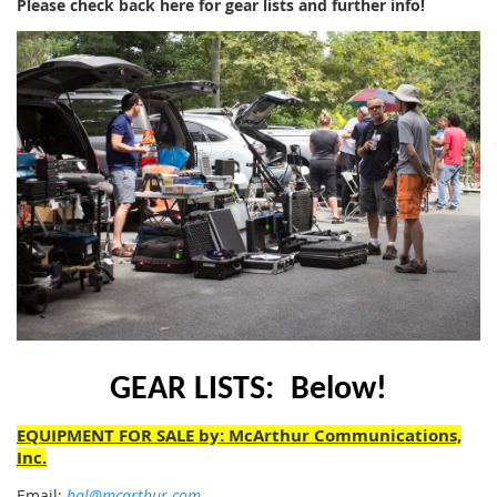
Please check back here for gear lists and further info!
GEAR LISTS:
Below!
EQUIPMENT FOR SALE by: McArthur Communications,
Inc.
Email:
hal@mcarthur.com