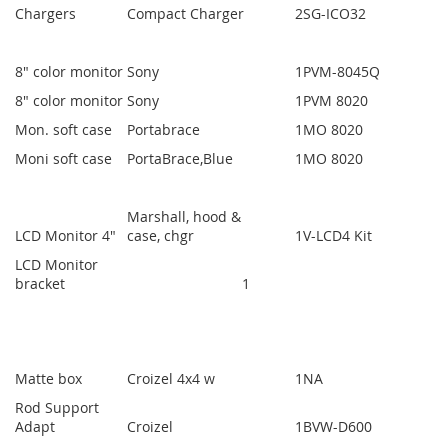
Chargers
Compact Charger
2
SG-ICO32
8" color monitor
Sony
1
PVM-8045Q
8" color monitor
Sony
1
PVM 8020
Mon. soft case
Portabrace
1
MO 8020
Moni soft case
PortaBrace,Blue
1
MO 8020
Marshall, hood &
LCD Monitor 4"
case, chgr
1
V-LCD4 Kit
LCD Monitor
bracket
1
Matte box
Croizel 4x4 w
1
NA
Rod Support
Adapt
Croizel
1
BVW-D600