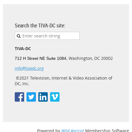
Search the TIVA-DC site:
TIVA-DC
Washington, DC 20002
712 H Street NE Suite 1084,
info@tivadc.org
©2021 Television, Internet & Video Association of
DC, Inc.
Powered by
Wild Apricot
Membership Software