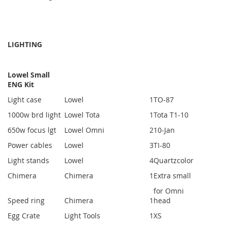
LIGHTING
Lowel Small
ENG Kit
Light case
Lowel
1
TO-87
1000w brd light
Lowel Tota
1
Tota T1-10
650w focus lgt
Lowel Omni
2
10-Jan
Power cables
Lowel
3
TI-80
Light stands
Lowel
4
Quartzcolor
Chimera
Chimera
1
Extra small
for Omni
Speed ring
Chimera
1
head
Egg Crate
Light Tools
1
XS