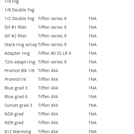
1/4 Fog
1/8 Double Fog
1/2 Double Fog
Tiffen series 9
1
NA
Dif #1 filter
Tiffen series 9
1
NA
Dif #2 filter
Tiffen series 9
1
NA
Stack ring w/cap
Tiffen series 9
1
NA
Adapter ring
Tiffen 80 SS LR 9
1
NA
72m adapt ring
Tiffen series 9
1
NA
Promist Blk 1/8
Tiffen 4X4
1
NA
Promist1/4
Tiffen 4X4
1
NA
Blue grad 3
Tiffen 4X4
1
NA
Blue grad 6
Tiffen 4X4
1
NA
Sunset grad 3
Tiffen 4X4
1
NA
ND6 grad
Tiffen 4X4
1
NA
ND9 grad
Tiffen 4X4
1
NA
812 Warming
Tiffen 4X4
1
NA