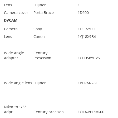
Lens
Fujinon
1
Camera cover
Porta Brace
1
D600
DVCAM
Camera
Sony
1
DSR-500
Lens
Canon
1
YJ18X9B4
Wide Angle
Century
Adapter
Prescision
1
CEDS65CVS
Wide angle lens
Fujinon
1
BERM-28C
Nikor to 1/3"
Adpr
Century precison
1
OLA-N13M-00