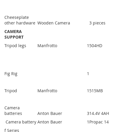
Cheeseplate
other hardware
Wooden Camera
3 pieces
CAMERA
SUPPORT
Tripod legs
Manfrotto
1
504HD
Fig Rig
1
Tripod
Manfrotto
1
515MB
Camera
batteries
Anton Bauer
3
14.4V 4AH
Camera battery
Anton Bauer
1
Propac 14
f Series