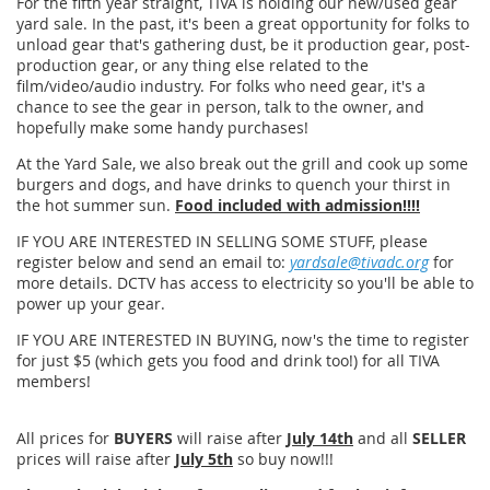
For the fifth year straight, TIVA is holding our new/used gear
yard sale. In the past, it's been a great opportunity for folks to
unload gear that's gathering dust, be it production gear, post-
production gear, or any thing else related to the
film/video/audio industry. For folks who need gear, it's a
chance to see the gear in person, talk to the owner, and
hopefully make some handy purchases!
At the Yard Sale, we also break out the grill and cook up some
burgers and dogs, and have drinks to quench your thirst in
the hot summer sun.
Food included with admission!!!!
IF YOU ARE INTERESTED IN SELLING SOME STUFF, please
register below and send an email to:
yardsale@tivadc.org
for
more details. DCTV has access to electricity so you'll be able to
power up your gear.
IF YOU ARE INTERESTED IN BUYING, now's the time to register
for just $5 (which gets you food and drink too!) for all TIVA
members!
All prices for
BUYERS
will raise after
July 14th
and all
SELLER
prices will raise after
July 5th
so buy now!!!