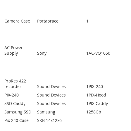
Camera Case
Portabrace
1
AC Power
Supply
Sony
1
AC-VQ1050
ProRes 422
recorder
Sound Devices
1
PIX-240
PIX-240
Sound Devices
1
PIX-Hood
SSD Caddy
Sound Devices
1
PIX Caddy
Samsung SSD
Samsung
1
258Gb
Pix 240 Case
SKB 14x12x6