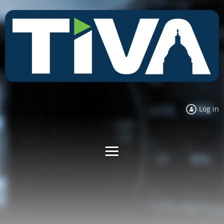
Log in