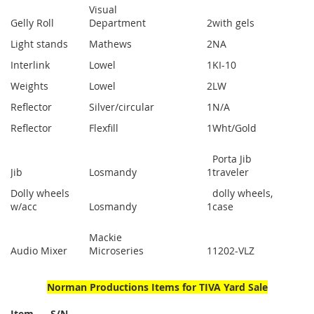
Visual
Gelly Roll
Department
2
with gels
Light stands
Mathews
2
NA
Interlink
Lowel
1
KI-10
Weights
Lowel
2
LW
Reflector
Silver/circular
1
N/A
Reflector
Flexfill
1
Wht/Gold
Porta Jib
Jib
Losmandy
1
traveler
Dolly wheels
dolly wheels,
w/acc
Losmandy
1
case
Mackie
Audio Mixer
Microseries
1
1202-VLZ
Norman Productions Items for TIVA Yard Sale
Item S/N