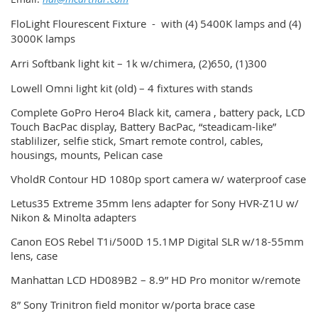
FloLight Flourescent Fixture - with (4) 5400K lamps and (4)
3000K lamps
Arri Softbank light kit – 1k w/chimera, (2)650, (1)300
Lowell Omni light kit (old) – 4 fixtures with stands
Complete GoPro Hero4 Black kit, camera , battery pack, LCD
Touch BacPac display, Battery BacPac, “steadicam-like”
stablilizer, selfie stick, Smart remote control, cables,
housings, mounts, Pelican case
VholdR Contour HD 1080p sport camera w/ waterproof case
Letus35 Extreme 35mm lens adapter for Sony HVR-Z1U w/
Nikon & Minolta adapters
Canon EOS Rebel T1i/500D 15.1MP Digital SLR w/18-55mm
lens, case
Manhattan LCD HD089B2 – 8.9” HD Pro monitor w/remote
8” Sony Trinitron field monitor w/porta brace case