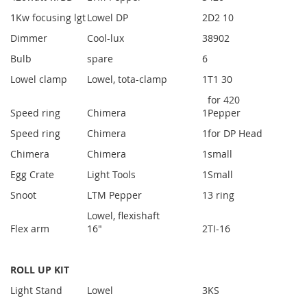
1Kw focusing lgt
Lowel DP
2
D2 10
Dimmer
Cool-lux
3
8902
Bulb
spare
6
Lowel clamp
Lowel, tota-clamp
1
T1 30
for 420
Speed ring
Chimera
1
Pepper
Speed ring
Chimera
1
for DP Head
Chimera
Chimera
1
small
Egg Crate
Light Tools
1
Small
Snoot
LTM Pepper
1
3 ring
Lowel, flexishaft
Flex arm
16"
2
TI-16
ROLL UP KIT
Light Stand
Lowel
3
KS