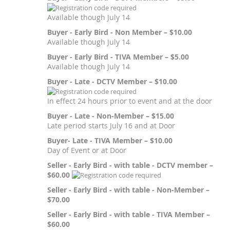
Available though July 14
Buyer - Early Bird - Non Member – $10.00
Available though July 14
Buyer - Early Bird - TIVA Member – $5.00
Available though July 14
Buyer - Late - DCTV Member – $10.00
In effect 24 hours prior to event and at the door
Buyer - Late - Non-Member – $15.00
Late period starts July 16 and at Door
Buyer- Late - TIVA Member – $10.00
Day of Event or at Door
Seller - Early Bird - with table - DCTV member –
$60.00
Seller - Early Bird - with table - Non-Member –
$70.00
Seller - Early Bird - with table - TIVA Member –
$60.00