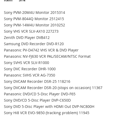
Sony PVM‐20M4U Monitor 2015314
Sony PVM‐8044Q Monitor 2512415
Sony PVM‐14M4U Monitor 2010252
Sony VHS VCR SLV‐AX10 227273
Zenith DVD Player DVB412
Samsung DVD Recorder DVD‐R120
Panasonic PV‐D4742 VHS VCR & DVD Player
Panasonic NV‐FJ630 VCR PAL/SECAM/NTSC Format
Sony SVHS VCR SLV‐R1000
Sony DVC Recorder DHR‐1000
Panasonic SVHS VCR AG‐7350
Sony DVCAM Recorder DSR‐25 118216
Sony DVCAM Recorder DSR‐20 (stops on occasion) 11367
Panasonic DVD/CD 5‐Disc Player DVD‐F65
Sony DVD/CD 5‐Disc Player DVP‐C650D
Sony DVD 5‐Disc Player with HDMI Out DVP‐NC800H
Sony Hi8 VCR EVO‐9850 (tracking problem) 11945