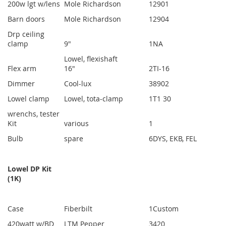
200w lgt w/lens
Mole Richardson
1
2901
Barn doors
Mole Richardson
1
2904
Drp ceiling
clamp
9"
1
NA
Lowel, flexishaft
Flex arm
16"
2
TI-16
Dimmer
Cool-lux
3
8902
Lowel clamp
Lowel, tota-clamp
1
T1 30
wrenchs, tester
Kit
various
1
Bulb
spare
6
DYS, EKB, FEL
Lowel DP Kit
(1K)
Case
Fiberbilt
1
Custom
420watt w/BD
LTM Pepper
3
420