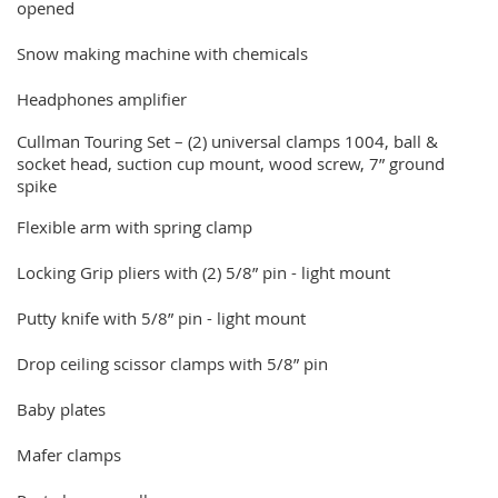
opened
Snow making machine with chemicals
Headphones amplifier
Cullman Touring Set – (2) universal clamps 1004, ball &
socket head, suction cup mount, wood screw, 7” ground
spike
Flexible arm with spring clamp
Locking Grip pliers with (2) 5/8” pin - light mount
Putty knife with 5/8” pin - light mount
Drop ceiling scissor clamps with 5/8” pin
Baby plates
Mafer clamps