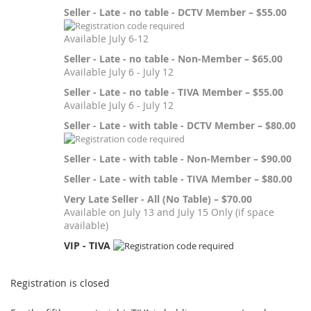
Seller - Late - no table - DCTV Member – $55.00
Available July 6-12
Seller - Late - no table - Non-Member – $65.00
Available July 6 - July 12
Seller - Late - no table - TIVA Member – $55.00
Available July 6 - July 12
Seller - Late - with table - DCTV Member – $80.00
Seller - Late - with table - Non-Member – $90.00
Seller - Late - with table - TIVA Member – $80.00
Very Late Seller - All (No Table) – $70.00
Available on July 13 and July 15 Only (if space
available)
VIP - TIVA
Registration is closed