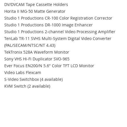
DV/DVCAM Tape Cassette Holders
Horita II MG‐50 Matte Generator
Studio 1 Productions CR‐100 Color Registration Corrector
Studio 1 Productions DR‐1000 Image Enhancer
Studio 1 Productions 2‐channel Video Processing Amplifier
TenLab TR‐11 SVHS Multi‐System Digital Video Converter
(PAL/SECAM/NTSC/NT 4.43)
TekTronix 528A Waveform Monitor
Sony VHS Hi‐Fi Duplicator SVO‐965
Ever Focus EN200/N 5.6" Color TFT LCD Monitor
Video Labs Flexcam
S‐Video Switchbox (4 available)
KVM Switch (2 available)