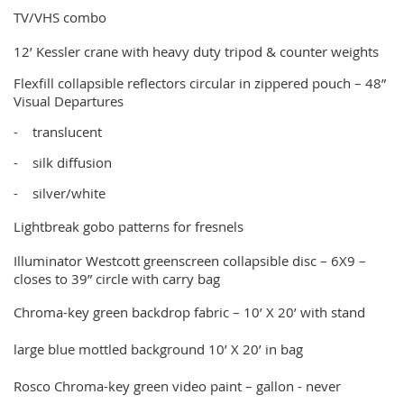
TV/VHS combo
12’ Kessler crane with heavy duty tripod & counter weights
Flexfill collapsible reflectors circular in zippered pouch – 48”
Visual Departures
-
translucent
-
silk diffusion
-
silver/white
Lightbreak gobo patterns for fresnels
Illuminator Westcott greenscreen collapsible disc – 6X9 –
closes to 39” circle with carry bag
Chroma-key green backdrop fabric – 10’ X 20’ with stand
large blue mottled background 10’ X 20’ in bag
Rosco Chroma-key green video paint – gallon - never