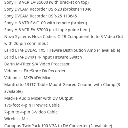
Sony Hi8 VCR EV‐S5000 (with bracket on top)
Sony DVCAM Recorder DSR‐20 (broken) 11046
Sony DVCAM Recorder DSR‐25 113645
Sony Hi8 VTR EV‐C100 with remote (broken)
Sony Hi8 VCR EV‐S7000 (exit tape guide bent)
Nova Systems Nova Coders C‐2B Component In to S‐Video Out
with 26‐pin conn input
Laird LTM‐DVDA5 1X5 Firewire Distribution Amp (4 available)
Laird LTM‐DV4X1 4‐Input Firewire Switch
Darin M‐Filter S/A Video Processor
Videonics FireStore DV Recorder
Videonics MXProDV Mixer
Manfrotto 131TC Table Mount Geared Column with Clamp (3
available)
Mackie Audio Mixer with DV Output
175‐foot 4‐pin Firewire Cable
7‐pin to 4‐pin S‐Video Cable
Wireless Mic
Canopus TwinPack 100 VGA to DV Converter (2 available)