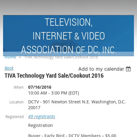
TELEVISION,
INTERNET
VIDEO
&
ASSOCIATION
DC,
OF
INC.
Home
TIVA Technology Yard Sale/Cookout 2016
Back
Add to my calendar
TIVA Technology Yard Sale/Cookout 2016
07/16/2016
When
10:00 AM - 3:00 PM (EDT)
DCTV - 901 Newton Street N.E. Washington, D.C.
Location
20017
49 registrants
Registered
Registration
Buyer - Early Bird - DCTV Members – $5.00