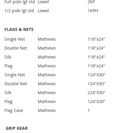
Full pole lgt std
Lowel
2
KP
1/2 pole lgt std
Lowel
1
KPH
FLAGS & NETS
Single Net
Mathews
1
18"x24"
Double Net
Mathews
1
18"x24"
Silk
Mathews
1
18"x24"
Flag
Mathews
1
18"x24"
Single Net
Mathews
1
24"X30"
Double Net
Mathews
1
24"X30"
Silk
Mathews
2
24"X30"
Flag
Mathews
1
24"X30"
Flag Case
Mathews
1
GRIP GEAR