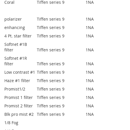
Coral
Tiffen series 9
1
NA
polarizer
Tiffen series 9
1
NA
enhancing
Tiffen series 9
1
NA
4 Pt. star filter
Tiffen series 9
1
NA
Softnet #1B
filter
Tiffen series 9
1
NA
Softnet #1R
filter
Tiffen series 9
1
NA
Low contrast #1
Tiffen series 9
1
NA
Haze #1 filter
Tiffen series 9
1
NA
Promist1/2
Tiffen series 9
1
NA
Promist 1 filter
Tiffen series 9
1
NA
Promist 2 filter
Tiffen series 9
1
NA
Blk pro mist #2
Tiffen series 9
1
NA
1/8 Fog