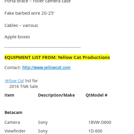
Porta brace – roller camera case
Fake barbed wire 20-25’
Cables – various
Apple boxes
---------------------------------------------------
EQUIPMENT LIST FROM: Yellow Cat Productions
Contact:
http://www.yellowcat.com
Yellow Cat
list for
2016 TIVA Sale
Item
Description/Make
Qt
Model #
Betacam
Camera
Sony
1
BVW-D600
Viewfinder
Sony
1
D-600