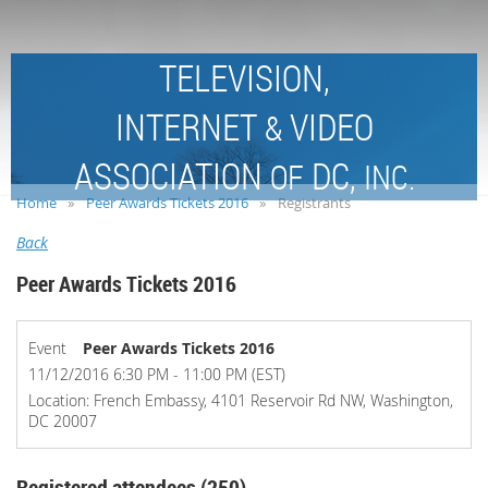
TELEVISION,
INTERNET
VIDEO
&
ASSOCIATION
DC,
OF
INC.
Home
Peer Awards Tickets 2016
Registrants
Back
Peer Awards Tickets 2016
Event
Peer Awards Tickets 2016
11/12/2016 6:30 PM - 11:00 PM (EST)
Location: French Embassy, 4101 Reservoir Rd NW, Washington,
DC 20007
Registered attendees (250)