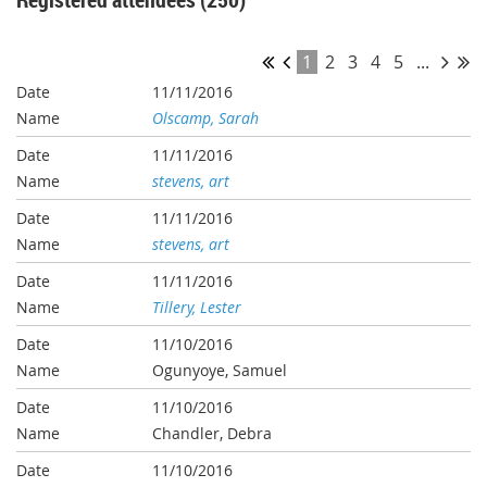
1
2
3
4
5
...
11/11/2016
Olscamp, Sarah
11/11/2016
stevens, art
11/11/2016
stevens, art
11/11/2016
Tillery, Lester
11/10/2016
Ogunyoye, Samuel
11/10/2016
Chandler, Debra
11/10/2016