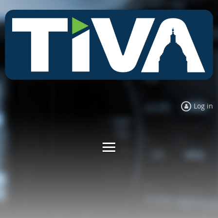
Log in