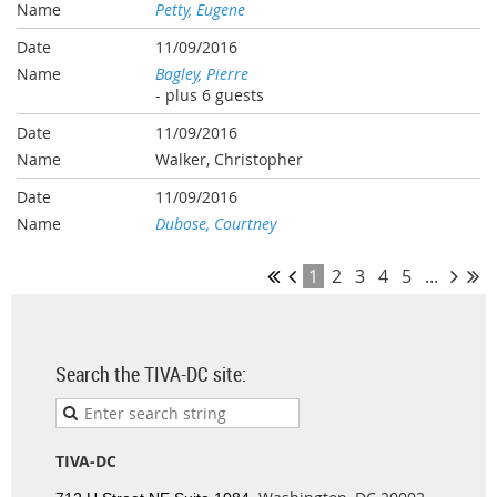
Petty, Eugene
11/09/2016
Bagley, Pierre
- plus 6 guests
11/09/2016
Walker, Christopher
11/09/2016
Dubose, Courtney
1
2
3
4
5
...
Search the TIVA-DC site:
TIVA-DC