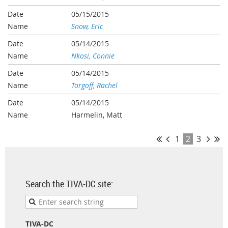
05/15/2015
Snow, Eric
05/14/2015
Nkosi, Connie
05/14/2015
Torgoff, Rachel
05/14/2015
Harmelin, Matt
1
2
3
Search the TIVA-DC site:
TIVA-DC