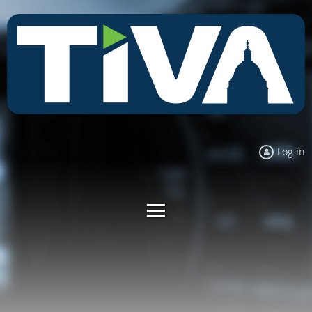
Log in