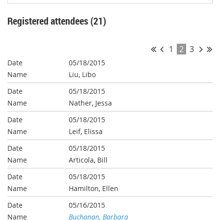
Registered attendees (21)
1
2
3
05/18/2015
Liu, Libo
05/18/2015
Nather, Jessa
05/18/2015
Leif, Elissa
05/18/2015
Articola, Bill
05/18/2015
Hamilton, Ellen
05/16/2015
Buchanan, Barbara