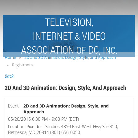
TELEVISION,
INTERNET
VIDEO
&
ASSOCIATION
DC,
OF
INC.
Home
2D and 3D Animation: Design, Style, and Approach
Registrants
Back
2D And 3D Animation: Design, Style, And Approach
Event
2D and 3D Animation: Design, Style, and
Approach
05/20/2015 6:30 PM - 9:00 PM (EDT)
Location: Pixeldust Studios 4350 East-West Hwy Ste.350,
Bethesda, MD 20814 (301) 656-0050