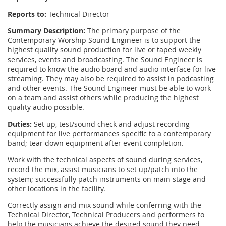
Reports to:
Technical Director
Summary Description:
The primary purpose of the
Contemporary Worship Sound Engineer is to support the
highest quality sound production for live or taped weekly
services, events and broadcasting. The Sound Engineer is
required to know the audio board and audio interface for live
streaming. They may also be required to assist in podcasting
and other events. The Sound Engineer must be able to work
on a team and assist others while producing the highest
quality audio possible.
Duties:
Set up, test/sound check and adjust recording
equipment for live performances specific to a contemporary
band; tear down equipment after event completion.
Work with the technical aspects of sound during services,
record the mix, assist musicians to set up/patch into the
system; successfully patch instruments on main stage and
other locations in the facility.
Correctly assign and mix sound while conferring with the
Technical Director, Technical Producers and performers to
help the musicians achieve the desired sound they need.