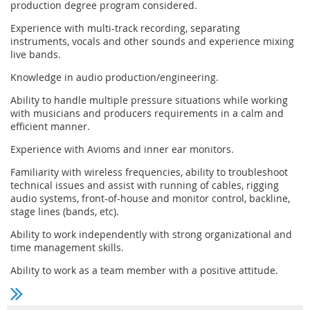
production degree program considered.
Experience with multi-track recording, separating
instruments, vocals and other sounds and experience mixing
live bands.
Knowledge in audio production/engineering.
Ability to handle multiple pressure situations while working
with musicians and producers requirements in a calm and
efficient manner.
Experience with Avioms and inner ear monitors.
Familiarity with wireless frequencies, ability to troubleshoot
technical issues and assist with running of cables, rigging
audio systems, front-of-house and monitor control, backline,
stage lines (bands, etc).
Ability to work independently with strong organizational and
time management skills.
Ability to work as a team member with a positive attitude.