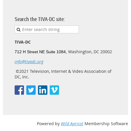
Search the TIVA-DC site:
TIVA-DC
Washington, DC 20002
712 H Street NE Suite 1084,
info@tivadc.org
©2021 Television, Internet & Video Association of
DC, Inc.
Powered by
Wild Apricot
Membership Software