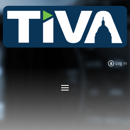
Log in