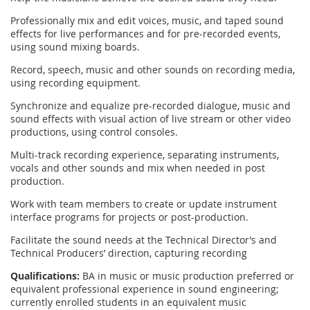
Professionally mix and edit voices, music, and taped sound
effects for live performances and for pre-recorded events,
using sound mixing boards.
Record, speech, music and other sounds on recording media,
using recording equipment.
Synchronize and equalize pre-recorded dialogue, music and
sound effects with visual action of live stream or other video
productions, using control consoles.
Multi-track recording experience, separating instruments,
vocals and other sounds and mix when needed in post
production.
Work with team members to create or update instrument
interface programs for projects or post-production.
Facilitate the sound needs at the Technical Director’s and
Technical Producers’ direction, capturing recording
Qualifications:
BA in music or music production preferred or
equivalent professional experience in sound engineering;
currently enrolled students in an equivalent music