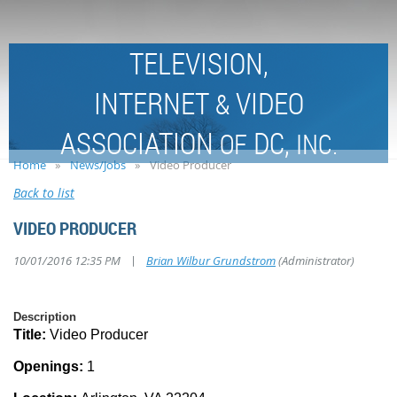
TELEVISION,
INTERNET
VIDEO
&
ASSOCIATION
DC,
OF
INC.
Home
News/Jobs
Video Producer
Back to list
VIDEO PRODUCER
|
10/01/2016 12:35 PM
Brian Wilbur Grundstrom
(Administrator)
Description
Title:
Video Producer
Openings:
1