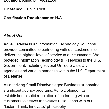
Location:
Arlington, VA 22204
Clearance:
Public Trust
Certification Requirements:
N/A
About Us!
Agile Defense is an Information Technology Solutions
provider committed to partnering with our customers to
deliver the highest level of service to our customers. We
provided Information Technology (IT) services to the U.S.
Government, including several United States Civil
agencies and various branches within the U.S. Department
of Defense.
As a thriving Small Disadvantaged Business supporting
significant agency programs, Agile Defense has
established a solid reputation of partnering with our
customers to deliver innovative IT solutions with our
“Listen. Think. Innovate.” philosophy.