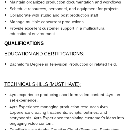
Maintain organized production documentation and workflows
Schedule resources, personnel, and equipment for projects
Collaborate with studio and post production staff
Manage multiple concurrent productions
Provide excellent customer support in a multicultural
educational environment.
QUALIFICATIONS
EDUCATION AND CERTIFICATIONS:
Bachelor’s Degree in Television Production or related field.
TECHNICAL SKILLS (MUST HAVE):
4yrs experience producing short form video content. 4yrs on
set experience.
4yrs Experience managing production resources 4yrs
Experience creating treatments, scripts, outlines, and
storyboards. 4yrs Experience translating customer’s ideas into
engaging video content.
Familiarity with Adobe Creative Cloud (Premiere, Photoshop,