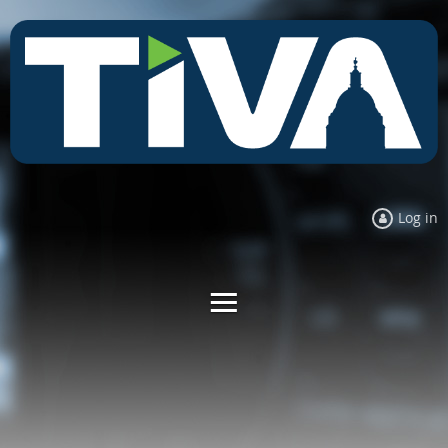
Log in