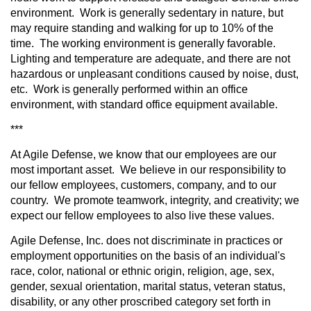
environment. Work is generally sedentary in nature, but
may require standing and walking for up to 10% of the
time. The working environment is generally favorable.
Lighting and temperature are adequate, and there are not
hazardous or unpleasant conditions caused by noise, dust,
etc. Work is generally performed within an office
environment, with standard office equipment available.
***
At Agile Defense, we know that our employees are our
most important asset. We believe in our responsibility to
our fellow employees, customers, company, and to our
country. We promote teamwork, integrity, and creativity; we
expect our fellow employees to also live these values.
Agile Defense, Inc. does not discriminate in practices or
employment opportunities on the basis of an individual's
race, color, national or ethnic origin, religion, age, sex,
gender, sexual orientation, marital status, veteran status,
disability, or any other proscribed category set forth in