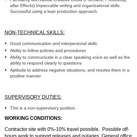
after Effects) Impeccable writing and organizational skills.
Successful using a lean production approach.
NON-TECHNICAL SKILLS:
Good communication and interpersonal skills
Ability to follow policies and procedures
Ability to communicate in a clear speaking voice as well as the
ability to respond clearly to questions
Aptitude to address negative situations, and resolve them in a
positive manner
SUPERVISORY DUTIES:
This is a non-supervisory position.
WORKING CONDITIONS:
Contractor site with 0%-10% travel possible. Possible off-
hours work to support releases and outages. General office