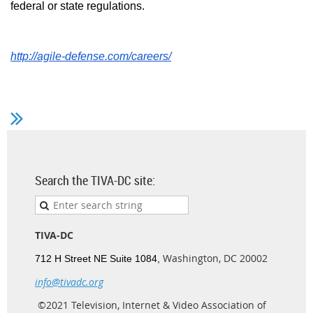
federal or state regulations.
http://agile-defense.com/careers/
Search the TIVA-DC site:
TIVA-DC
Washington, DC 20002
712 H Street NE Suite 1084,
info@tivadc.org
©2021 Television, Internet & Video Association of