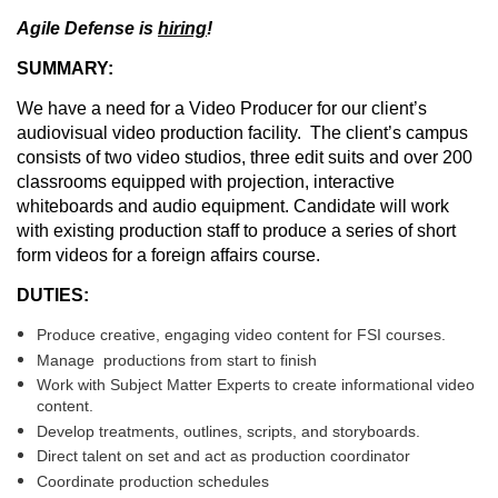
Agile Defense is
hiring
!
SUMMARY:
We have a need for a Video Producer for our client’s
audiovisual video production facility. The client’s campus
consists of two video studios, three edit suits and over 200
classrooms equipped with projection, interactive
whiteboards and audio equipment. Candidate will work
with existing production staff to produce a series of short
form videos for a foreign affairs course.
DUTIES:
Produce creative, engaging video content for FSI courses.
Manage productions from start to finish
Work with Subject Matter Experts to create informational video
content.
Develop treatments, outlines, scripts, and storyboards.
Direct talent on set and act as production coordinator
Coordinate production schedules