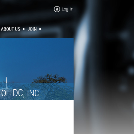
Log in
ABOUT US
JOIN
N
DC,
OF
INC.