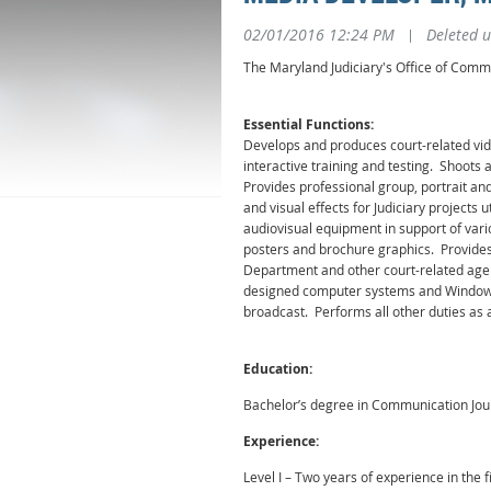
02/01/2016 12:24 PM
|
Deleted u
The Maryland Judiciary's Office of Commu
Essential Functions:
Develops and produces court-related vi
interactive training and testing. Shoots
Provides professional group, portrait a
and visual effects for Judiciary project
audiovisual equipment in support of vari
posters and brochure graphics. Provides 
Department and other court-related agenc
designed computer systems and Windows 
broadcast. Performs all other duties as 
Education:
Bachelor’s degree in Communication Jour
Experience:
Level I – Two years of experience in the 