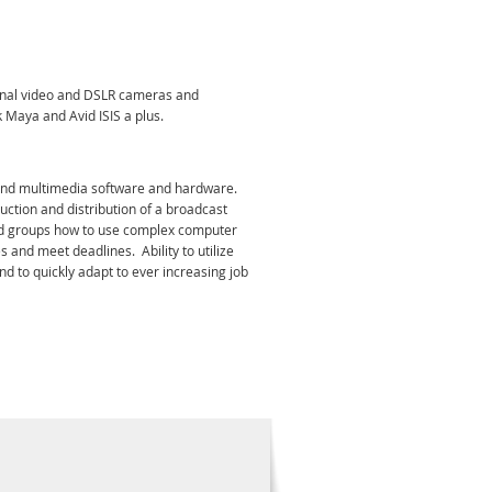
ional video and DSLR cameras and
 Maya and Avid ISIS a plus.
m and multimedia software and hardware.
uction and distribution of a broadcast
s and groups how to use complex computer
s and meet deadlines. Ability to utilize
nd to quickly adapt to ever increasing job