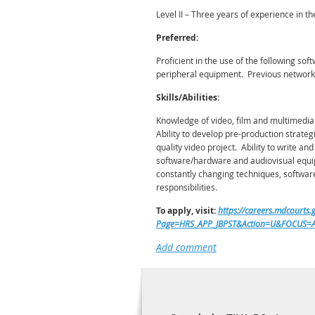
Level II – Three years of experience in th
Preferred:
Proficient in the use of the following 
peripheral equipment. Previous network 
Skills/Abilities:
Knowledge of video, film and multimedia
Ability to develop pre-production strateg
quality video project. Ability to write a
software/hardware and audiovisual equipme
constantly changing techniques, software 
responsibilities.
To apply, visit:
https://careers.mdcourt
Page=HRS_APP_JBPST&Action=U&FOCUS=Ap