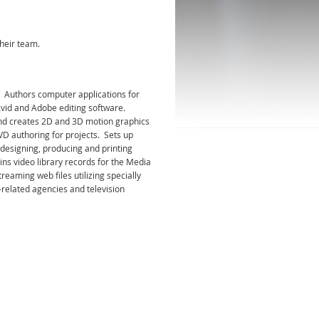
heir team.
 Authors computer applications for
Avid and Adobe editing software.
 and creates 2D and 3D motion graphics
VD authoring for projects. Sets up
 designing, producing and printing
ns video library records for the Media
eaming web files utilizing specially
related agencies and television