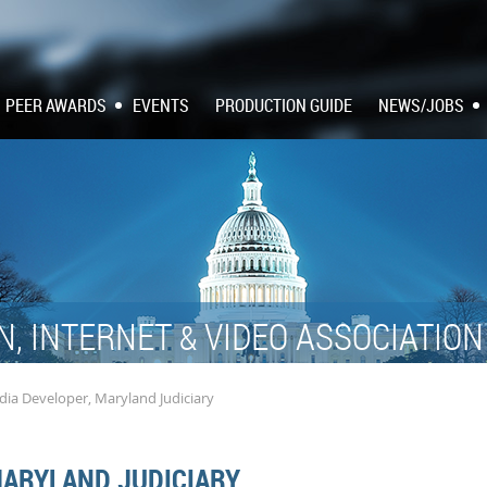
PEER AWARDS
EVENTS
PRODUCTION GUIDE
NEWS/JOBS
N, INTERNET
VIDEO ASSOCIATIO
&
ia Developer, Maryland Judiciary
MARYLAND JUDICIARY