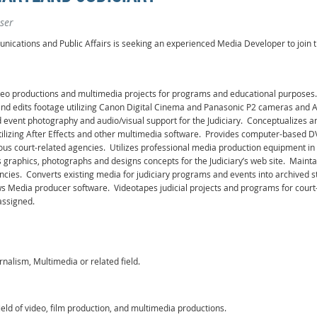
ser
nications and Public Affairs is seeking an experienced Media Developer to join t
deo productions and multimedia projects for programs and educational purposes.
 and edits footage utilizing Canon Digital Cinema and Panasonic P2 cameras and 
nd event photography and audio/visual support for the Judiciary. Conceptualizes
s utilizing After Effects and other multimedia software. Provides computer-based D
ous court-related agencies. Utilizes professional media production equipment in
graphics, photographs and designs concepts for the Judiciary’s web site. Maintai
ies. Converts existing media for judiciary programs and events into archived str
Media producer software. Videotapes judicial projects and programs for court-
assigned.
nalism, Multimedia or related field.
field of video, film production, and multimedia productions.