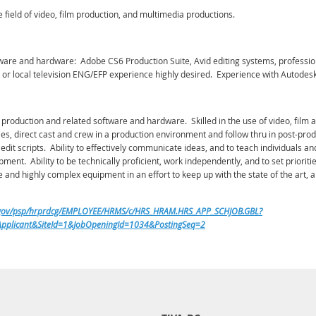
e field of video, film production, and multimedia productions.
software and hardware: Adobe CS6 Production Suite, Avid editing systems, profess
or local television ENG/EFP experience highly desired. Experience with Autodesk
 production and related software and hardware. Skilled in the use of video, fil
ies, direct cast and crew in a production environment and follow thru in post-prod
nd edit scripts. Ability to effectively communicate ideas, and to teach individual
nt. Ability to be technically proficient, work independently, and to set prioritie
and highly complex equipment in an effort to keep up with the state of the art, a
s.gov/psp/hrprdcg/EMPLOYEE/HRMS/c/HRS_HRAM.HRS_APP_SCHJOB.GBL?
plicant&SiteId=1&JobOpeningId=1034&PostingSeq=2