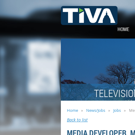
HOME
TELEVISIO
Home
News/Jobs
Jobs
Med
Back to list
MEDIA DEVELOPER, 