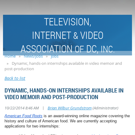
TELEVISION,
INTERNET
VIDEO
&
ASSOCIATION
DC,
OF
INC.
Home
News/Jobs
Jobs
Dynamic, hands-on internships available in video memoir and
post-production
Back to list
DYNAMIC, HANDS-ON INTERNSHIPS AVAILABLE IN
VIDEO MEMOIR AND POST-PRODUCTION
|
10/22/2014 8:46 AM
Brian Wilbur Grundstrom
(Administrator)
American Food Roots
is an award-winning online magazine covering the
history and culture of American food. We are currently accepting
applications for two internships: