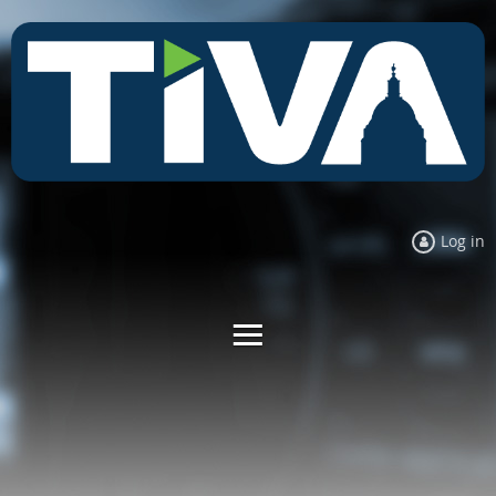
Log in