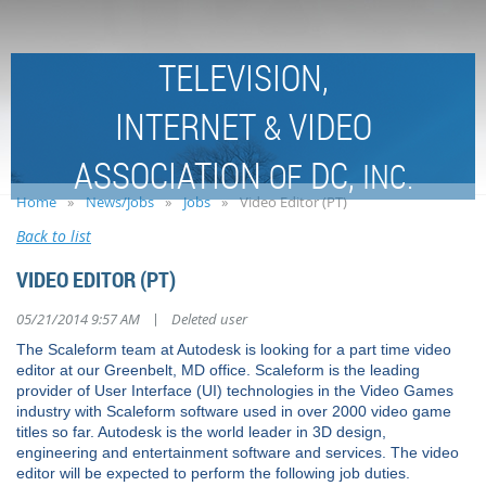
TELEVISION,
INTERNET
VIDEO
&
ASSOCIATION
DC,
OF
INC.
Home
News/Jobs
Jobs
Video Editor (PT)
Back to list
VIDEO EDITOR (PT)
|
05/21/2014 9:57 AM
Deleted user
The Scaleform team at Autodesk is looking for a part time video
editor at our Greenbelt, MD office. Scaleform is the leading
provider of User Interface (UI) technologies in the Video Games
industry with Scaleform software used in over 2000 video game
titles so far. Autodesk is the world leader in 3D design,
engineering and entertainment software and services. The video
editor will be expected to perform the following job duties.