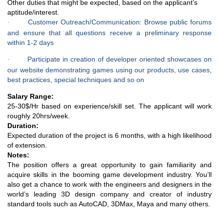
Other duties that might be expected, based on the applicant’s
aptitude/interest.
Customer Outreach/Communication: Browse public forums
·
and ensure that all questions receive a preliminary response
within 1-2 days
Participate in creation of developer oriented showcases on
·
our website demonstrating games using our products, use cases,
best practices, special techniques and so on
Salary Range:
25-30$/Hr based on experience/skill set. The applicant will work
roughly 20hrs/week.
Duration:
Expected duration of the project is 6 months, with a high likelihood
of extension.
Notes:
The position offers a great opportunity to gain familiarity and
acquire skills in the booming game development industry. You’ll
also get a chance to work with the engineers and designers in the
world’s leading 3D design company and creator of industry
standard tools such as AutoCAD, 3DMax, Maya and many others.