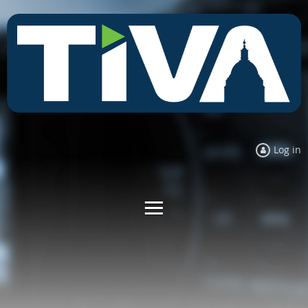
Log in