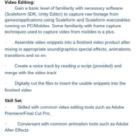
Video Editing:
Gain a basic level of familiarity with necessary software
·
(Scaleform SDK, Unity Editor) to capture raw footage from
games/applications using Scaleform and Scaleform executables
running on PC/Mobiles. Some familiarity with frame capture
techniques used to capture video from mobiles is a plus.
Assemble video snippets into a finished video product after
·
mixing in appropriate sound/graphics special effects, animations,
transitions and so on.
Create a voice track by reading a script (provided) and
·
merge with the video track
Digitally cut the files to insert the usable snippets into the
·
finished video
Skill Set:
· Skilled with common video editing tools such as Adobe
Premiere/Final Cut Pro.
· Conversant with common animation tools such as Adobe
After Effects