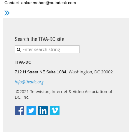
Contact: ankur.mohan@autodesk.com
Search the TIVA-DC site:
TIVA-DC
Washington, DC 20002
712 H Street NE Suite 1084,
info@tivadc.org
©2021 Television, Internet & Video Association of
DC, Inc.