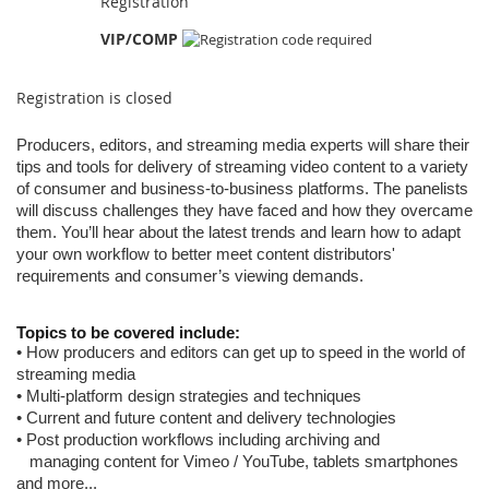
Registration
VIP/COMP
Registration is closed
Producers, editors, and streaming media experts will share their
tips and tools
for delivery of streaming video content to a variety
of
consumer and business-to-business platforms. The panelists
will discuss challenges they have faced and how they overcame
them. You’ll hear about
the latest trends and learn how to adapt
your own workflow to better meet content distributors'
requirements and consumer’s viewing demands.
Topics to be covered include:
• How producers and editors can get up to speed in the world of
streaming media
• Multi-platform design strategies and techniques
• Current and future content and delivery technologies
•
Post production workflows including archiving and
managing content for Vimeo /
YouTube, tablets
smartphones
and more...