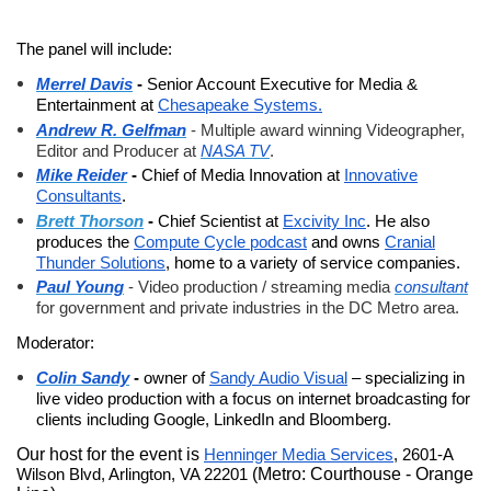
The panel will include:
-
Senior Account Executive for Media &
Merrel Davis
Entertainment at
Chesapeake Systems.
Andrew R. Gelfman
-
Multiple award winning Videographer,
Editor and Producer at
NASA TV
.
-
Chief of Media Innovation at
Innovative
Mike Reider
Consultants
.
-
Chief Scientist at
Excivity Inc
. He also
Brett Thorson
produces the
Compute Cycle podcast
and owns
Cranial
Thunder Solutions
, home to a variety of service companies.
Paul Young
-
Video production / streaming media
consultant
for government and private industries in the DC Metro area.
Moderator:
-
owner of
Sandy Audio Visual
– specializing in
Colin Sandy
live video production with a focus on internet broadcasting for
clients including Google, LinkedIn and Bloomberg.
Our host for the event is
Henninger Media Services
, 2601-A
Wilson Blvd, Arlington, VA 22201
(Metro: Courthouse - Orange