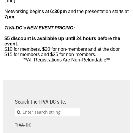
Line)
Networking begins at
6:30pm
and the presentation starts at
7pm
.
TIVA-DC's NEW EVENT PRICING:
$5 discount is available up until 24 hours before the
event.
$10 for members, $20 for non-members and at the door,
$15 for members and $25 for non-members.
**All Registrations Are Non-Refundable**
Search the TIVA-DC site:
TIVA-DC