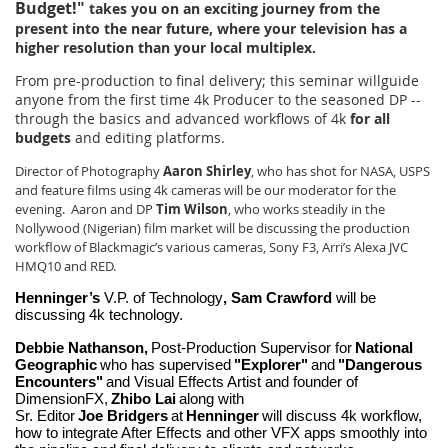
Budget!"
takes you on an exciting journey from the
present into the near future, where your television has a
higher resolution than your local multiplex.
From pre-production to final delivery; this seminar willguide
anyone from the first time 4k Producer to the seasoned DP --
through the basics and advanced workflows of 4k
for all
budgets
and editing platforms.
Director of Photography
Aaron Shirley
, who has shot for NASA, USPS
and feature films using 4k cameras will be our moderator for the
evening. Aaron and DP
Tim Wilson
, who works steadily in the
Nollywood (Nigerian) film market will be discussing the production
workflow of Blackmagic’s various cameras, Sony F3, Arri’s Alexa JVC
HMQ10 and RED.
Henninger’s
V.P. of Technology
, Sam Crawford
will be
discussing 4k technology.
Debbie Nathanson,
Post-Production Supervisor for
National
Geographic
who has supervised
"Explorer"
and
"Dangerous
Encounters"
and Visual Effects Artist and founder of
DimensionFX,
Zhibo Lai
along with
Sr. Editor
Joe Bridg
ers
at
Henninger
will discuss 4k workflow,
how to integrate After Effects and other VFX apps smoothly into