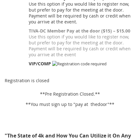
Use this option if you would like to register now,
but prefer to pay for the meeting at the door.
Payment will be required by cash or credit when
you arrive at the event.
TIVA-DC Member Pay at the door ($15) – $15.00
Use this option if you would like to register now,
but prefer to pay for the meeting at the door.
Payment will be required by cash or credit when
you arrive at the event
VIP/COMP
Registration is closed
**Pre Registration Closed.**
**You must sign up to "pay at thedoor"**
"The State of 4k and How You Can Utilize it On Any