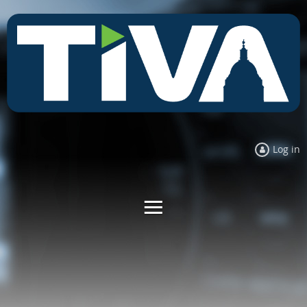
Log in