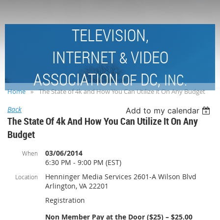
TELEVISION,
INTERNET
VIDEO
&
ASSOCIATION
DC,
OF
INC.
Home
The State of 4k and How You Can Utilize it On Any Budget
Back
Add to my calendar
The State Of 4k And How You Can Utilize It On Any
Budget
03/06/2014
When
6:30 PM - 9:00 PM (EST)
Henninger Media Services 2601-A Wilson Blvd
Location
Arlington, VA 22201
Registration
Non Member Pay at the Door ($25) – $25.00