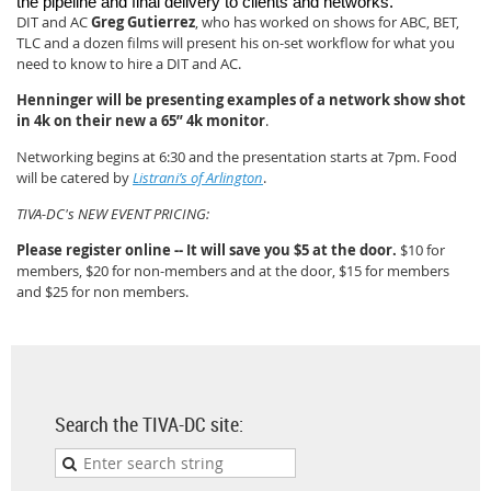
the pipeline and final delivery to clients and networks.
DIT and AC
Greg Gutierrez
, who has worked on shows for ABC, BET,
TLC and a dozen films will present his on-set workflow for what you
need to know to hire a DIT and AC.
Henninger will be presenting examples of a network show shot
in 4k on their new a 65” 4k monitor
.
Networking begins at 6:30 and the presentation starts at 7pm. Food
will be catered by
Listrani’s of Arlington
.
TIVA-DC's NEW EVENT PRICING:
Please register online -- It will save you $5 at the door.
$10 for
members, $20 for non-members and at the door, $15 for members
and $25 for non members.
Search the TIVA-DC site: