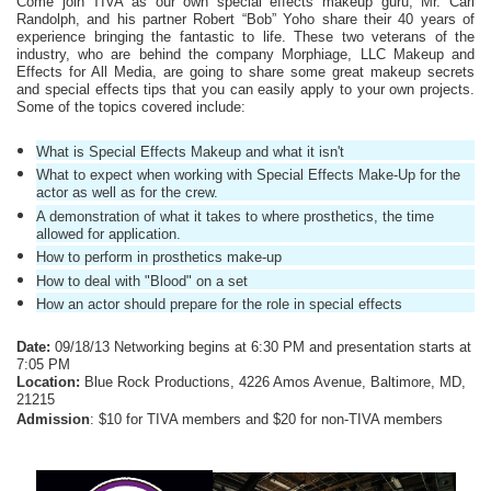
Come join TIVA as our own special effects makeup guru, Mr. Carl 
Randolph, and his partner Robert “Bob” Yoho share their 40 years of 
experience bringing the fantastic to life. These two veterans of the 
industry, who are behind the company Morphiage, LLC Makeup and 
Effects for All Media, are going to share some great makeup secrets 
and special effects tips that you can easily apply to your own projects. 
Some of the
topics covered include:
What is Special Effects Makeup and what it isn't
What to expect when working with Special Effects Make-Up for the 
actor as well as for the crew.
A demonstration of what it takes to where prosthetics, the time 
allowed for application.
How to perform in prosthetics make-up
How to deal with "Blood" on a set
How an actor should prepare for the role in special effects
Date:
 09/18/13 Networking begins at 6:30 PM and presentation starts at 
7:05 PM
Location:
 Blue Rock Productions, 4226 Amos Avenue, Baltimore, MD, 
21215
Admission
: $10 for TIVA members and $20 for non-TIVA members