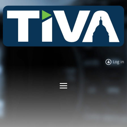
Log in