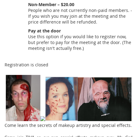
Non-Member – $20.00
People who are not currently non-paid members. -
If you wish you may join at the meeting and the
price difference will be refunded.
Pay at the door
Use this option if you would like to register now,
but prefer to pay for the meeting at the door. (The
meeting isn't actually free.)
Registration is closed
Come learn the secrets of makeup artistry and special effects.