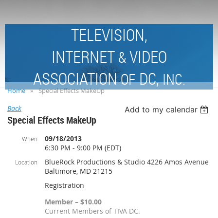
TELEVISION,
INTERNET
VIDEO
&
ASSOCIATION
DC,
OF
INC.
Home
Special Effects MakeUp
Back
Add to my calendar
Special Effects MakeUp
09/18/2013
When
6:30 PM - 9:00 PM (EDT)
BlueRock Productions & Studio 4226 Amos Avenue
Location
Baltimore, MD 21215
Registration
Member – $10.00
Current Members of TIVA DC.