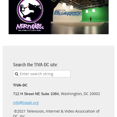
Search the TIVA-DC site:
TIVA-DC
Washington, DC 20002
712 H Street NE Suite 1084,
info@tivadc.org
©2021 Television, Internet & Video Association of
DC, Inc.