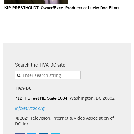
KIP PRESTHOLDT, Owner/Exec. Producer at Lucky Dog Films
Search the TIVA-DC site:
TIVA-DC
Washington, DC 20002
712 H Street NE Suite 1084,
info@tivadc.org
©2021 Television, Internet & Video Association of
DC, Inc.