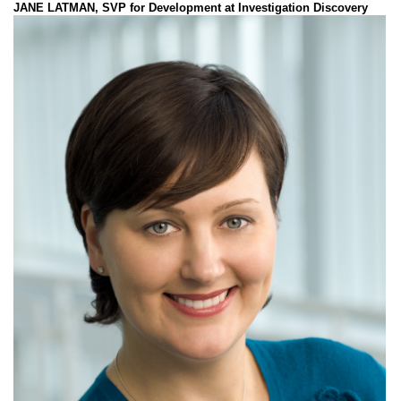
JANE LATMAN, SVP for Development at Investigation Discovery