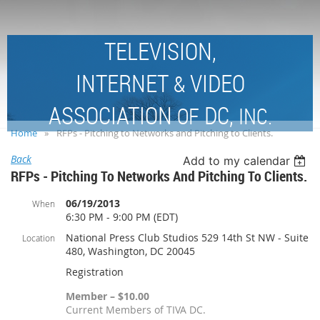
TELEVISION,
INTERNET
VIDEO
&
ASSOCIATION
DC,
OF
INC.
Home
RFPs - Pitching to Networks and Pitching to Clients.
Back
Add to my calendar
RFPs - Pitching To Networks And Pitching To Clients.
06/19/2013
When
6:30 PM - 9:00 PM (EDT)
National Press Club Studios 529 14th St NW - Suite
Location
480, Washington, DC 20045
Registration
Member – $10.00
Current Members of TIVA DC.