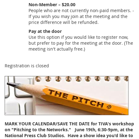
Non-Member – $20.00
People who are not currently non-paid members. -
If you wish you may join at the meeting and the
price difference will be refunded.
Pay at the door
Use this option if you would like to register now,
but prefer to pay for the meeting at the door. (The
meeting isn't actually free.)
Registration is closed
MARK YOUR CALENDAR/SAVE THE DATE for TIVA's workshop
on "Pitching to the Networks."
June 19th, 6:30-9pm
, at the
National Press Club Studios. Have a show idea you'd like to