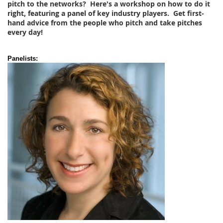
pitch to the networks? Here's a workshop on how to do it
right, featuring a panel of key industry players. Get first-
hand advice from the people who pitch and take pitches
every day!
Panelists: