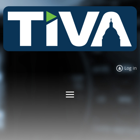
Log in