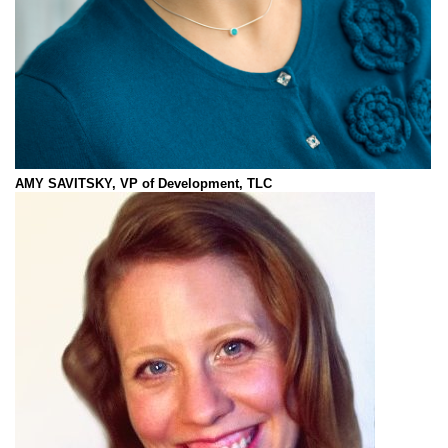
AMY SAVITSKY, VP of Development, TLC