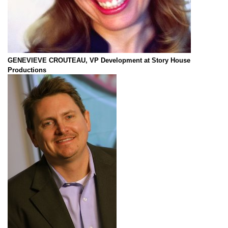
GENEVIEVE CROUTEAU, VP Development at Story House
Productions