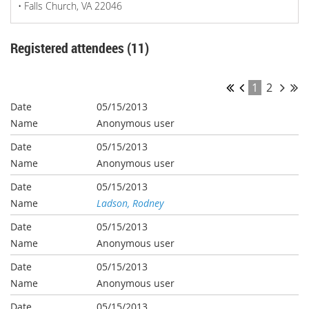
• Falls Church, VA 22046
Registered attendees (11)
1
2
05/15/2013
Anonymous user
05/15/2013
Anonymous user
05/15/2013
Ladson, Rodney
05/15/2013
Anonymous user
05/15/2013
Anonymous user
05/15/2013