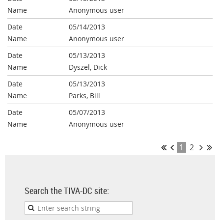
Anonymous user
05/14/2013
Anonymous user
05/13/2013
Dyszel, Dick
05/13/2013
Parks, Bill
05/07/2013
Anonymous user
1
2
Search the TIVA-DC site: