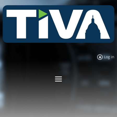
Log in