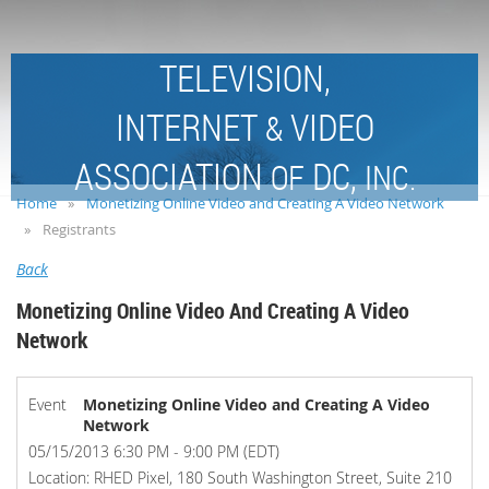
TELEVISION,
INTERNET
VIDEO
&
ASSOCIATION
DC,
OF
INC.
Home
Monetizing Online Video and Creating A Video Network
Registrants
Back
Monetizing Online Video And Creating A Video
Network
Event
Monetizing Online Video and Creating A Video
Network
05/15/2013 6:30 PM - 9:00 PM (EDT)
Location: RHED Pixel, 180 South Washington Street, Suite 210