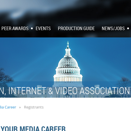
PEER AWARDS
EVENTS
PRODUCTION GUIDE
NEWS/JOBS
N, INTERNET
VIDEO ASSOCIATIO
&
dia Career
Registrants
 YOUR MEDIA CAREER