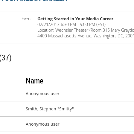
Event
Getting Started in Your Media Career
02/21/2013 6:30 PM - 9:00 PM (EST)
Location: Wechsler Theater (Room 315 Mary Graydon
4400 Massachusetts Avenue, Washington, DC, 200
(37)
Name
Anonymous user
Smith, Stephen "Smitty"
Anonymous user