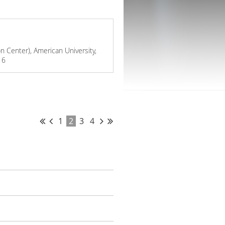
 Center), American University,
16
1
2
3
4