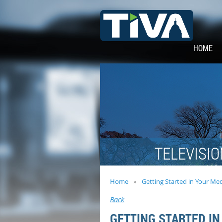
HOME
TELEVISIO
Home
Getting Started in Your Me
Back
GETTING STARTED IN