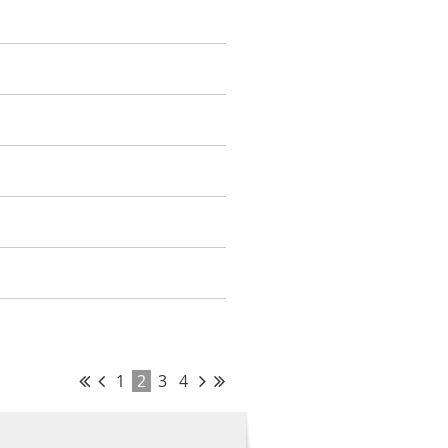
1
2
3
4