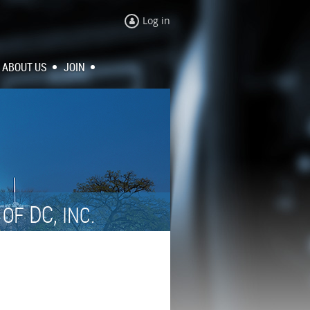
Log in
ABOUT US
JOIN
N
DC,
OF
INC.