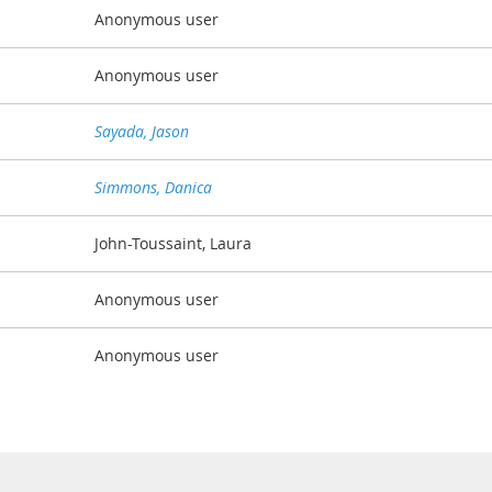
Anonymous user
Anonymous user
Sayada, Jason
Simmons, Danica
John-Toussaint, Laura
Anonymous user
Anonymous user