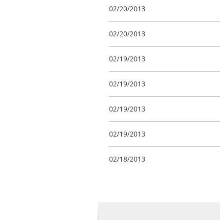
02/20/2013
02/20/2013
02/19/2013
02/19/2013
02/19/2013
02/19/2013
02/18/2013