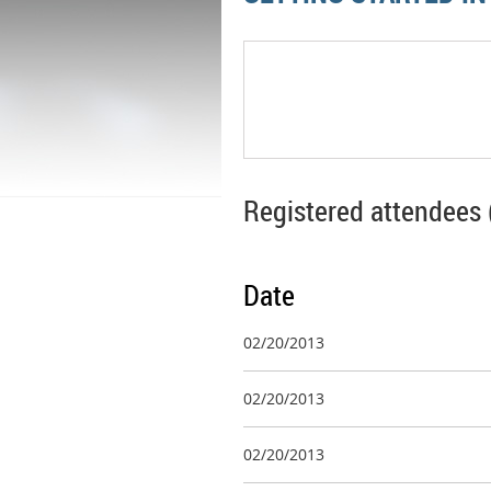
Registered attendees 
Date
02/20/2013
02/20/2013
02/20/2013