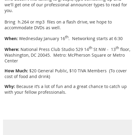
we'll get one of our professional announcer types to read for
you.
Bring h.264 or mp3 files on a flash drive, we hope to
accommodate DVDs as well.
th
When:
Wednesday January 16
. Networking starts at 6:30
th
th
Where:
National Press Club Studio 529 14
St NW - 13
floor,
Washington, DC 20045. Metro: McPherson Square or Metro
Center
How Much:
$20 General Public, $10 TIVA Members (To cover
cost of food and drink)
Why:
Because it’s a lot of fun and a great chance to catch up
with your fellow professionals.