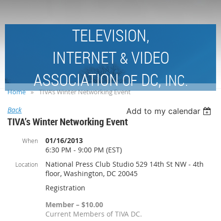
TELEVISION,
INTERNET
VIDEO
&
ASSOCIATION
DC,
OF
INC.
Home
TIVA’s Winter Networking Event
Back
Add to my calendar
TIVA’s Winter Networking Event
01/16/2013
When
6:30 PM - 9:00 PM (EST)
National Press Club Studio 529 14th St NW - 4th
Location
floor, Washington, DC 20045
Registration
Member – $10.00
Current Members of TIVA DC.