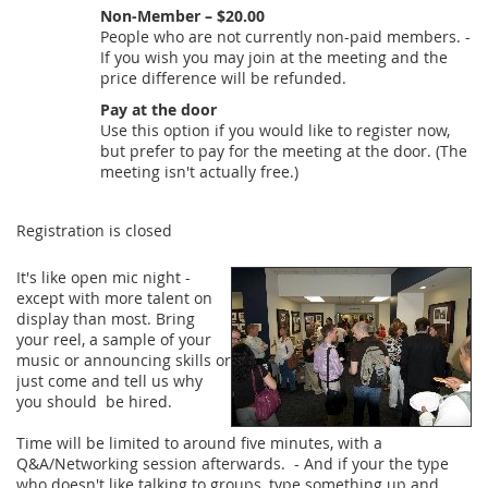
Non-Member – $20.00
People who are not currently non-paid members. -
If you wish you may join at the meeting and the
price difference will be refunded.
Pay at the door
Use this option if you would like to register now,
but prefer to pay for the meeting at the door. (The
meeting isn't actually free.)
Registration is closed
It's like open mic night -
except with more talent on
display than most. Bring
your reel, a sample of your
music or announcing skills or
just come and tell us why
you should be hired.
Time will be limited to around five minutes, with a
Q&A/Networking session afterwards. - And if your the type
who doesn't like talking to groups, type something up and