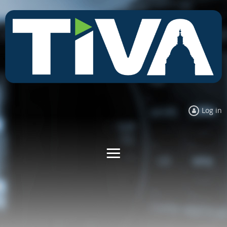
Log in