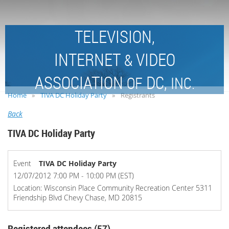
TELEVISION,
INTERNET
VIDEO
&
ASSOCIATION
DC,
OF
INC.
Home
TIVA DC Holiday Party
Registrants
Back
TIVA DC Holiday Party
Event
TIVA DC Holiday Party
12/07/2012 7:00 PM - 10:00 PM (EST)
Location: Wisconsin Place Community Recreation Center 5311
Friendship Blvd Chevy Chase, MD 20815
Registered attendees (57)