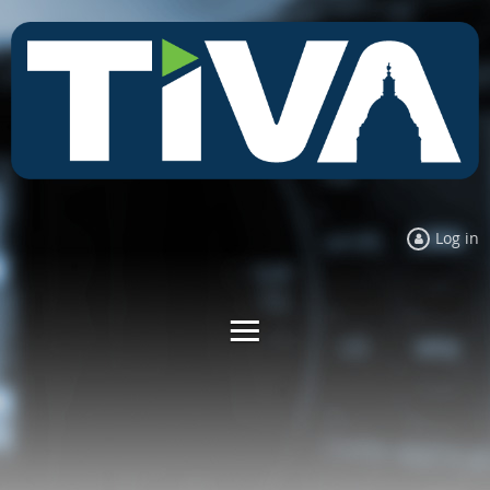
Log in