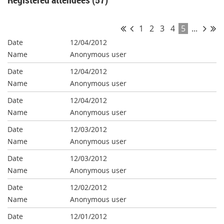
1
2
3
4
5
...
12/04/2012
Anonymous user
12/04/2012
Anonymous user
12/04/2012
Anonymous user
12/03/2012
Anonymous user
12/03/2012
Anonymous user
12/02/2012
Anonymous user
12/01/2012