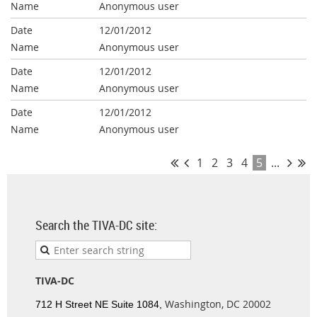
Anonymous user
12/01/2012
Anonymous user
12/01/2012
Anonymous user
12/01/2012
Anonymous user
1
2
3
4
5
...
Search the TIVA-DC site:
TIVA-DC
Washington, DC 20002
712 H Street NE Suite 1084,