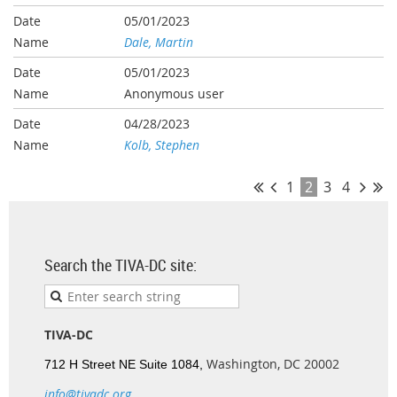
05/01/2023
Dale, Martin
05/01/2023
Anonymous user
04/28/2023
Kolb, Stephen
1
2
3
4
Search the TIVA-DC site:
TIVA-DC
Washington, DC 20002
712 H Street NE Suite 1084,
info@tivadc.org