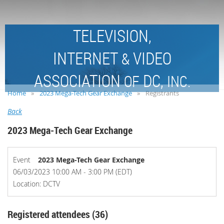
TELEVISION,
INTERNET
VIDEO
&
ASSOCIATION
DC,
OF
INC.
Home
2023 Mega-Tech Gear Exchange
Registrants
Back
2023 Mega-Tech Gear Exchange
Event
2023 Mega-Tech Gear Exchange
06/03/2023 10:00 AM - 3:00 PM (EDT)
Location: DCTV
Registered attendees (36)