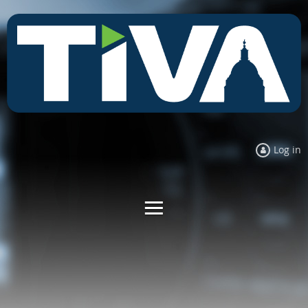
Log in