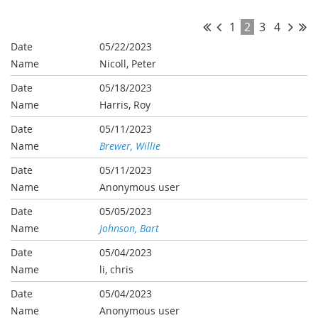
1
2
3
4
05/22/2023
Nicoll, Peter
05/18/2023
Harris, Roy
05/11/2023
Brewer, Willie
05/11/2023
Anonymous user
05/05/2023
Johnson, Bart
05/04/2023
li, chris
05/04/2023
Anonymous user