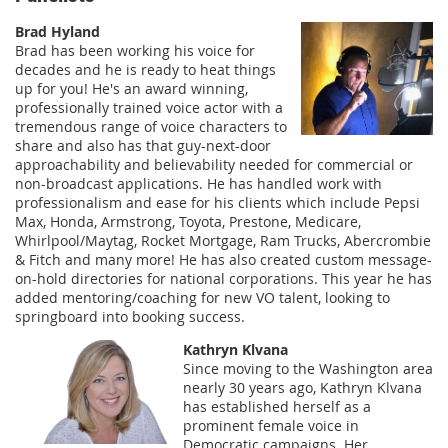
Brad Hyland
Brad has been working his voice for
decades and he is ready to heat things
up for you! He's an award winning,
professionally trained voice actor with a
tremendous range of voice characters to
share and also has that guy-next-door
approachability and believability needed for commercial or
non-broadcast applications. He has handled work with
professionalism and ease for his clients which include Pepsi
Max, Honda, Armstrong, Toyota, Prestone, Medicare,
Whirlpool/Maytag, Rocket Mortgage, Ram Trucks, Abercrombie
& Fitch and many more! He has also created custom message-
on-hold directories for national corporations. This year he has
added mentoring/coaching for new VO talent, looking to
springboard into booking success.
Kathryn Klvana
Since moving to the Washington area
nearly 30 years ago, Kathryn Klvana
has established herself as a
prominent female voice in
Democratic campaigns. Her