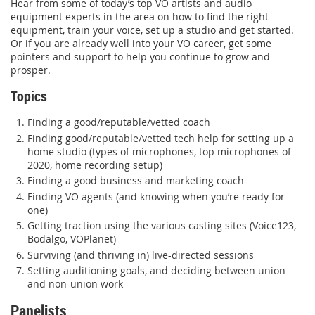
Hear from some of today’s top VO artists and audio
equipment experts in the area on how to find the right
equipment, train your voice, set up a studio and get started.
Or if you are already well into your VO career, get some
pointers and support to help you continue to grow and
prosper.
Topics
Finding a good/reputable/vetted coach
Finding good/reputable/vetted tech help for setting up a
home studio (types of microphones, top microphones of
2020, home recording setup)
Finding a good business and marketing coach
Finding VO agents (and knowing when you’re ready for
one)
Getting traction using the various casting sites (Voice123,
Bodalgo, VOPlanet)
Surviving (and thriving in) live-directed sessions
Setting auditioning goals, and deciding between union
and non-union work
Panelists