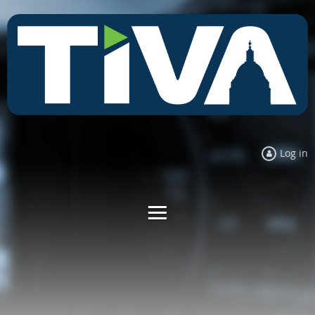
Log in