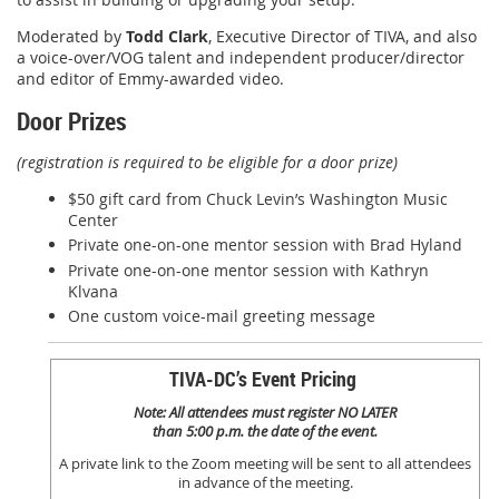
Moderated by
Todd Clark
, Executive Director of TIVA, and also
a voice-over/VOG talent and independent producer/director
and editor of Emmy-awarded video.
Door Prizes
(registration is required to be eligible for a door prize)
$50 gift card from Chuck Levin’s Washington Music
Center
Private one-on-one mentor session with Brad Hyland
Private one-on-one mentor session with Kathryn
Klvana
One custom voice-mail greeting message
TIVA-DC’s Event Pricing
Note: All attendees must register NO LATER
than 5:00 p.m. the date of the event.
A private link to the Zoom meeting will be sent to all attendees
in advance of the meeting.