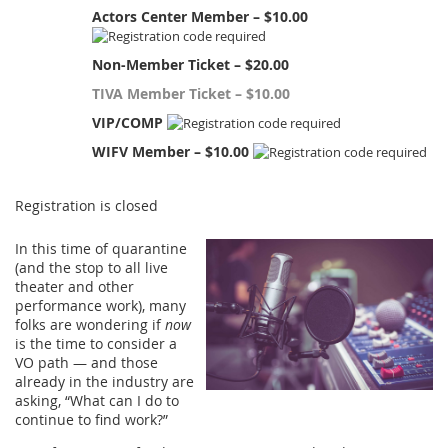
Actors Center Member – $10.00
Non-Member Ticket – $20.00
TIVA Member Ticket – $10.00
VIP/COMP
WIFV Member – $10.00
Registration is closed
In this time of quarantine
(and the stop to all live
theater and other
performance work), many
folks are wondering if
now
is the time to consider a
VO path — and those
already in the industry are
asking, “What can I do to
continue to find work?”