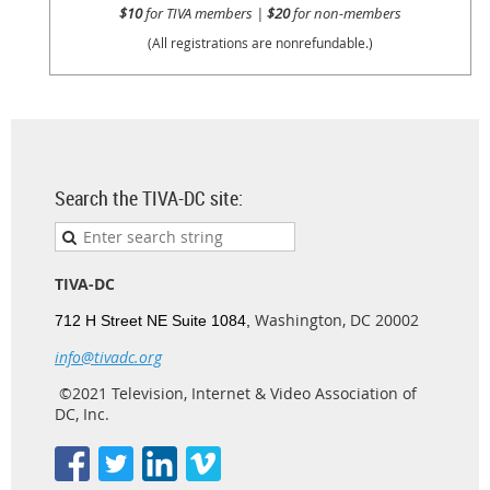
$10
for TIVA members |
$20
for non-members
(All registrations are nonrefundable.)
Search the TIVA-DC site:
TIVA-DC
Washington, DC 20002
712 H Street NE Suite 1084,
info@tivadc.org
©2021 Television, Internet & Video Association of
DC, Inc.