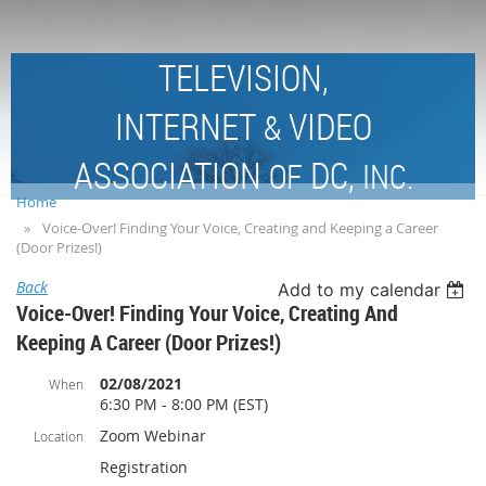
TELEVISION,
INTERNET
VIDEO
&
ASSOCIATION
DC,
OF
INC.
Home
Voice-Over! Finding Your Voice, Creating and Keeping a Career
(Door Prizes!)
Back
Add to my calendar
Voice-Over! Finding Your Voice, Creating And
Keeping A Career (Door Prizes!)
02/08/2021
When
6:30 PM - 8:00 PM (EST)
Zoom Webinar
Location
Registration