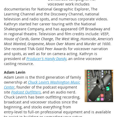
voiceover work includes
documentaries for National Geographic Explorer, The
Learning Channel and the Discovery Channel, national
television and radio spots, and numerous corporate videos.
Kathryn started her career touring with the National
Shakespeare Company, and has appeared Off Broadway and
in regional theatre. Television and film credits include:
VEEP
,
House of Cards
,
Game Change
,
The West Wing
,
Homicide
,
America’s
Most Wanted
,
Grapevine
,
Moon Over Miami
and
Murder at 1600
.
She received TIVA Gold Peer Awards for voiceover narration
and spots, as well as for on camera acting. Kathryn is
president of
Producer’s Handy Dandy
, an online voiceover
casting resource.
Adam Levin
Adam Levin is the third generation of family
ownership at
Chuck Levin’s Washington Music
Center
, founder of the podcast equipment
site
Podcast Outfitters
, and an audio nerd.
Chuck Levin’s has been outfitting recording,
broadcast and voiceover studios since the
beginning, and stocks everything from
entry-level to full-on professional equipment and is available
to assist in building or upgrading your setup.