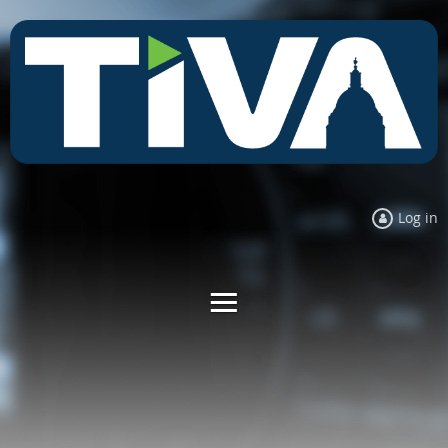
Log in