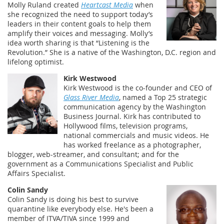
Molly Ruland created
Heartcast Media
when
she recognized the need to support today’s
leaders in their content goals to help them
amplify their voices and messaging. Molly’s
idea worth sharing is that “Listening is the
Revolution.” She is a native of the Washington, D.C. region and
lifelong optimist.
Kirk Westwood
Kirk Westwood is the co-founder and CEO of
Glass River Media
, named a Top 25 strategic
communication agency by the Washington
Business Journal. Kirk has contributed to
Hollywood films, television programs,
national commercials and music videos. He
has worked freelance as a photographer,
blogger, web-streamer, and consultant; and for the
government as a Communications Specialist and Public
Affairs Specialist.
Colin Sandy
Colin Sandy is doing his best to survive
quarantine like everybody else. He's been a
member of ITVA/TIVA since 1999 and