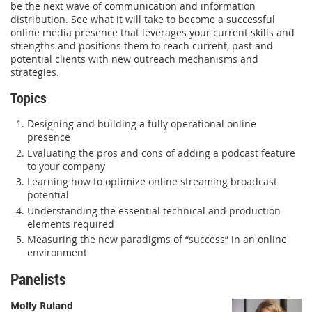
be the next wave of communication and information
distribution. See what it will take to become a successful
online media presence that leverages your current skills and
strengths and positions them to reach current, past and
potential clients with new outreach mechanisms and
strategies.
Topics
Designing and building a fully operational online
presence
Evaluating the pros and cons of adding a podcast feature
to your company
Learning how to optimize online streaming broadcast
potential
Understanding the essential technical and production
elements required
Measuring the new paradigms of “success” in an online
environment
Panelists
Molly Ruland