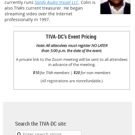
currently runs
Sandy Audio Visual LLC
. Colin is
also TIVA’s current treasurer. He began
streaming video over the Internet
professionally in 1997.
TIVA-DC’s Event Pricing
Note: All attendees must register NO LATER
than 5:00 p.m. the date of the event.
A private link to the Zoom meeting will be sent to all attendees
in advance of the meeting.
$10
for TIVA members |
$20
for non-members
(All registrations are nonrefundable.)
Search the TIVA-DC site: