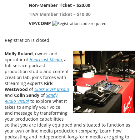
Non-Member Ticket – $20.00
TIVA Member Ticket – $10.00
VIP/COMP
Registration is closed
Molly Ruland
, owner and
operator of
Heartcast Media
, a
full service podcast
production studio and content
creation lab, joins forces with
streaming experts
Kirk
Westwood
of
Glass River Media
and
Colin Sandy
of
Sandy
Audio Visual
to explore what it
takes to amplify your voice
and message by transforming
your production capabilities
so that you are ideally equipped and situated to function as
your own online media production company. Learn how
podcasting and independent, long-form media are going to