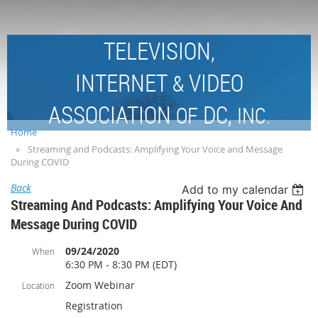
TELEVISION,
INTERNET
VIDEO
&
ASSOCIATION
DC,
OF
INC.
Home
Streaming and Podcasts: Amplifying Your Voice and Message
During COVID
Back
Add to my calendar
Streaming And Podcasts: Amplifying Your Voice And
Message During COVID
09/24/2020
When
6:30 PM - 8:30 PM (EDT)
Zoom Webinar
Location
Registration