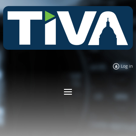
Log in