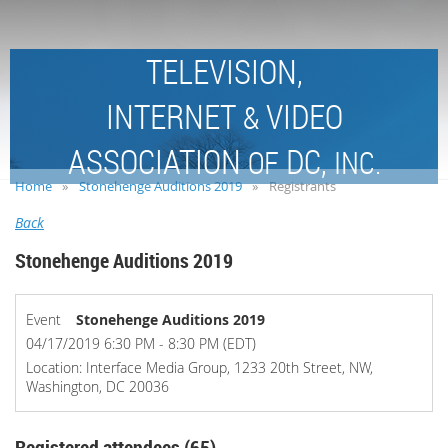
TELEVISION,
INTERNET
VIDEO
&
ASSOCIATION
DC,
OF
INC.
Home
Stonehenge Auditions 2019
Registrants
Back
Stonehenge Auditions 2019
Event
Stonehenge Auditions 2019
04/17/2019 6:30 PM - 8:30 PM (EDT)
Location: Interface Media Group, 1233 20th Street, NW,
Washington, DC 20036
Registered attendees (65)