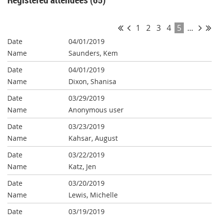
1
2
3
4
5
...
04/01/2019
Saunders, Kem
04/01/2019
Dixon, Shanisa
03/29/2019
Anonymous user
03/23/2019
Kahsar, August
03/22/2019
Katz, Jen
03/20/2019
Lewis, Michelle
03/19/2019