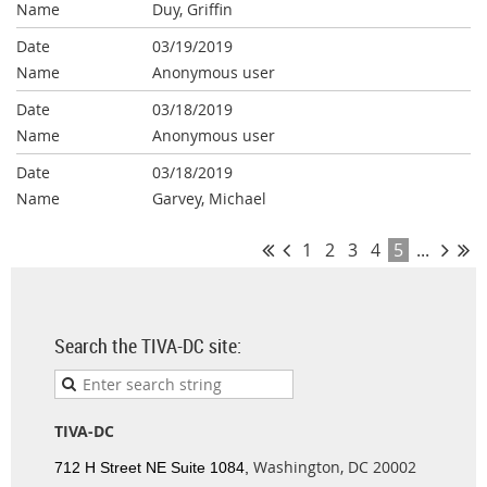
Duy, Griffin
03/19/2019
Anonymous user
03/18/2019
Anonymous user
03/18/2019
Garvey, Michael
1
2
3
4
5
...
Search the TIVA-DC site:
TIVA-DC
Washington, DC 20002
712 H Street NE Suite 1084,