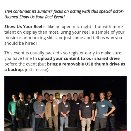
TIVA continues its summer focus on acting with this special actor-
themed Show Us Your Reel Event!
Show Us Your Reel
is like an open mic night - but with more
talent on display than most. Bring your reel, a sample of your
music or announcing skills, or just come and tell us why you
should be hired!
This event is usually packed - so register early to make sure
you have time to
upload your content to our shared drive
before the event (but
bring a removable USB thumb drive as
a backup
, just in case).