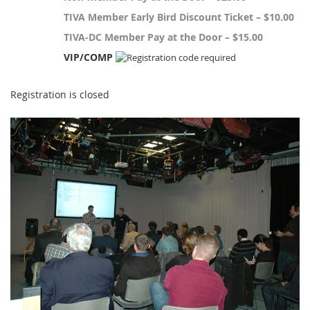
TIVA Member Early Bird Discount Ticket – $10.00
TIVA-DC Member Pay at the Door – $15.00
VIP/COMP
Registration is closed