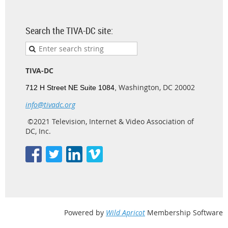
Search the TIVA-DC site:
TIVA-DC
Washington, DC 20002
712 H Street NE Suite 1084,
info@tivadc.org
©2021 Television, Internet & Video Association of
DC, Inc.
Powered by
Wild Apricot
Membership Software