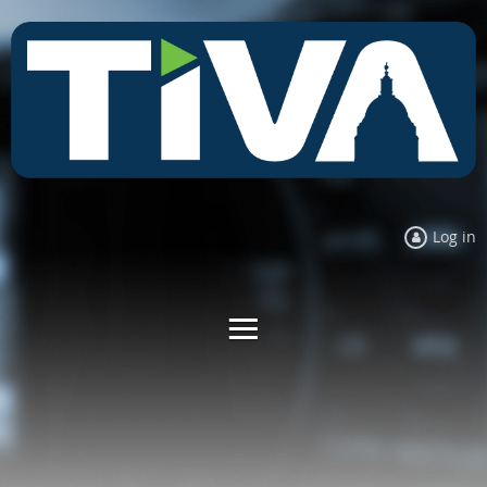
Log in