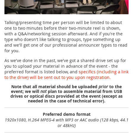
Talking/presenting time per person will be limited to about
one to two minutes before their two-minute reel is shown,
with a Q&A/networking session afterward. And if you're the
type who doesn't like talking to groups, type something up
and we'll get one of our professional announcer types to read
for you.
As we've done in the past, we've got a shared drive set up for
you to upload your material in advance of the event - the
preferred format is listed below, and
specifics (including a link
to the drive) will be sent out to you upon registration.
Note that all material should be uploaded
prior
to the
event; we will
not
plan to assemble material from USB
drives or optical discs provided at the event (except as
needed in the case of technical error).
Preferred demo format
1920x1080, H.264 MPEG-4 with MP3 or AAC audio (128 kbps, 44.1
or 48kHz)