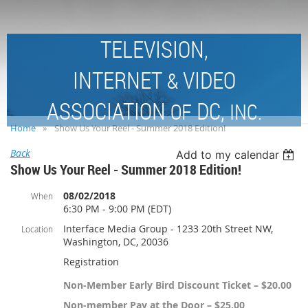
TELEVISION,
INTERNET
VIDEO
&
ASSOCIATION
DC,
OF
INC.
Home
Show Us Your Reel - Summer 2018 Edition!
Back
Add to my calendar
Show Us Your Reel - Summer 2018 Edition!
08/02/2018
When
6:30 PM - 9:00 PM (EDT)
Interface Media Group - 1233 20th Street NW,
Location
Washington, DC, 20036
Registration
Non-Member Early Bird Discount Ticket – $20.00
Non-member Pay at the Door – $25.00