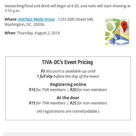
Networking/food and drink will begin at 6:30, and reels will start showing at
7:10 p.m.
Where:
Interface Media Group
- 1233 20th Street NW,
Washington, DC, 20036.
When:
Thursday,
August 2, 2018
TIVA-DC’s Event Pricing
$5
discount is available up until
1 full day
before the day of the event.
Registering online
$10
for TIVA members |
$20
for non-members
At the door
$15
for TIVA members |
$25
for non-members
(All registrations are nonrefundable.)