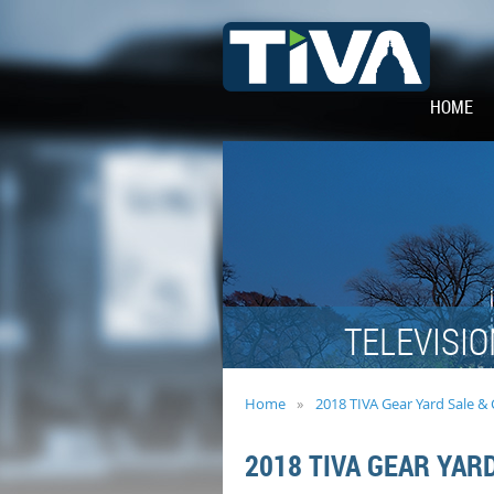
HOME
TELEVISIO
Home
2018 TIVA Gear Yard Sale &
2018 TIVA GEAR YAR