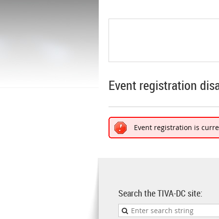
Event registration dis
Event registration is curr
Search the TIVA-DC site: