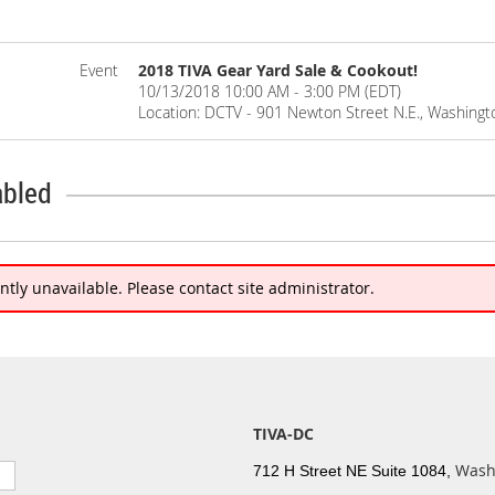
Event
2018 TIVA Gear Yard Sale & Cookout!
10/13/2018 10:00 AM - 3:00 PM (EDT)
Location: DCTV - 901 Newton Street N.E., Washingt
abled
ently unavailable. Please contact site administrator.
TIVA-DC
Wash
712 H Street NE Suite 1084,