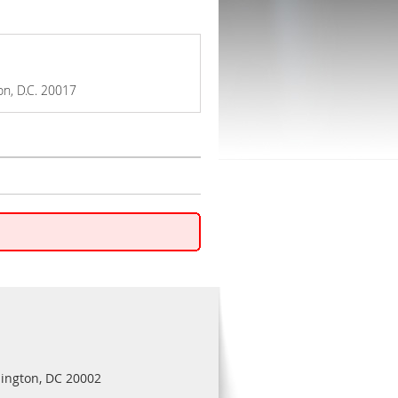
on, D.C. 20017
ington, DC 20002