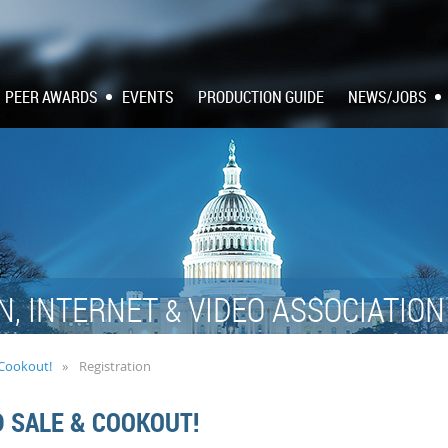
PEER AWARDS
EVENTS
PRODUCTION GUIDE
NEWS/JOBS
N, INTERNET
VIDEO ASSOCIATIO
&
 Cookout!
Registration
D SALE & COOKOUT!