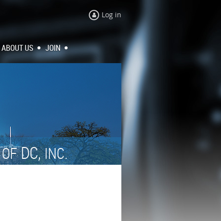
Log in
ABOUT US
JOIN
N
DC,
OF
INC.