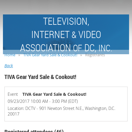
TELEVISION,
INTERNET
VIDEO
&
ASSOCIATION
DC,
OF
INC.
Home
TIVA Gear Yard Sale & Cookout!
Registrants
Back
TIVA Gear Yard Sale & Cookout!
Event
TIVA Gear Yard Sale & Cookout!
09/23/2017 10:00 AM - 3:00 PM (EDT)
Location: DCTV - 901 Newton Street N.E., Washington, D.C.
20017
Registered attendees (46)