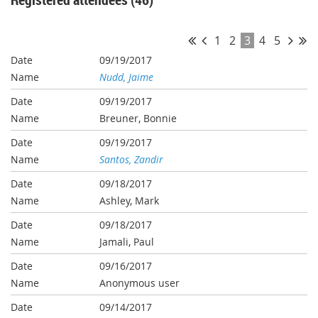
1
2
3
4
5
09/19/2017
Nudd, Jaime
09/19/2017
Breuner, Bonnie
09/19/2017
Santos, Zandir
09/18/2017
Ashley, Mark
09/18/2017
Jamali, Paul
09/16/2017
Anonymous user
09/14/2017