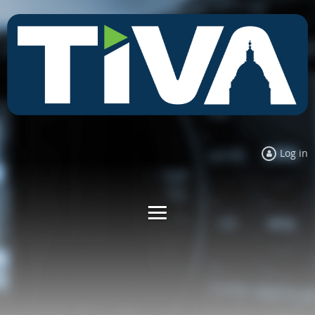
Log in