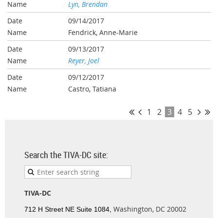
Lyn, Brendan
09/14/2017
Fendrick, Anne-Marie
09/13/2017
Reyer, Joel
09/12/2017
Castro, Tatiana
1
2
3
4
5
Search the TIVA-DC site:
TIVA-DC
Washington, DC 20002
712 H Street NE Suite 1084,