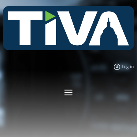
Log in