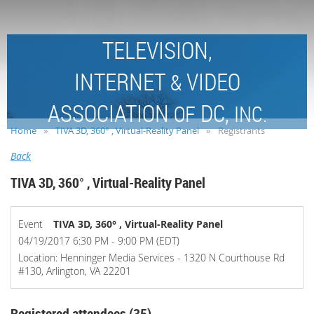
TELEVISION,
INTERNET
VIDEO
&
ASSOCIATION
DC,
OF
INC.
Home
TIVA 3D, 360° , Virtual-Reality Panel
Registrants
Back
TIVA 3D, 360° , Virtual-Reality Panel
Event
TIVA 3D, 360° , Virtual-Reality Panel
04/19/2017 6:30 PM - 9:00 PM (EDT)
Location: Henninger Media Services - 1320 N Courthouse Rd
#130, Arlington, VA 22201
Registered attendees (35)