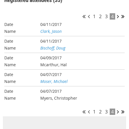
1
2
3
4
04/11/2017
Clark, Jason
04/11/2017
Bischoff, Doug
04/09/2017
Mcarthur, Hal
04/07/2017
Moser, Michael
04/07/2017
Myers, Christopher
1
2
3
4