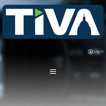
Log in