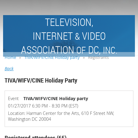
TELEVISION,
INTERNET
VIDEO
&
ASSOCIATION
DC,
OF
INC.
Home
TIVA/WIFV/CINE Holiday party
Registrants
Back
TIVA/WIFV/CINE Holiday Party
Event
TIVA/WIFV/CINE Holiday party
01/27/2017 6:30 PM - 8:30 PM (EST)
Location: Harman Center for the Arts, 610 F Street NW,
Washington DC 20004
Registered attendees (65)