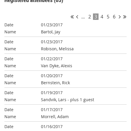
...
2
3
4
5
6
01/23/2017
Bartol, Jay
01/23/2017
Robison, Melissa
01/22/2017
Van Dyke, Alexis
01/20/2017
Bernstein, Rick
01/19/2017
Sandvik, Lars
- plus 1 guest
01/17/2017
Morrell, Adam
01/16/2017