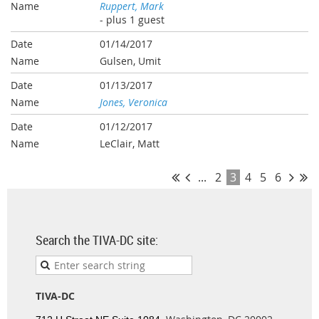
Ruppert, Mark
- plus 1 guest
01/14/2017
Gulsen, Umit
01/13/2017
Jones, Veronica
01/12/2017
LeClair, Matt
...
2
3
4
5
6
Search the TIVA-DC site:
TIVA-DC