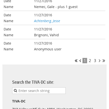
11/27/2016
Nemec, Gale
- plus 1 guest
11/27/2016
Achtenberg, Jesse
11/27/2016
Brignoni, Vahid
11/27/2016
Anonymous user
1
2
3
Search the TIVA-DC site:
TIVA-DC