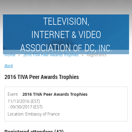
TELEVISION,
INTERNET
VIDEO
&
ASSOCIATION
DC,
OF
INC.
Home
2016 TIVA Peer Awards Trophies
Registrants
Back
2016 TIVA Peer Awards Trophies
Event
2016 TIVA Peer Awards Trophies
11/13/2016 (EST)
- 09/30/2017 (EST)
Location: Embassy of France
Registered attendees (42)