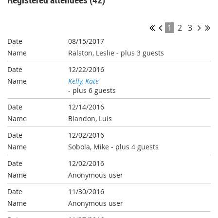
1
2
3
08/15/2017
Ralston, Leslie
- plus 3 guests
12/22/2016
Kelly, Kate
- plus 6 guests
12/14/2016
Blandon, Luis
12/02/2016
Sobola, Mike
- plus 4 guests
12/02/2016
Anonymous user
11/30/2016
Anonymous user