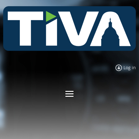
Log in