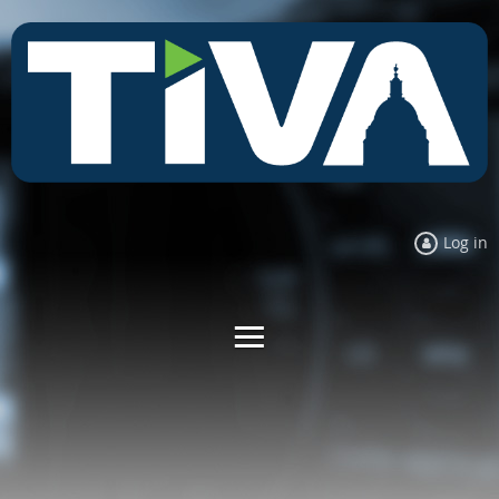
Log in