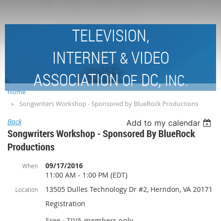
TELEVISION,
INTERNET
VIDEO
&
ASSOCIATION
DC,
OF
INC.
Home
Songwriters Workshop - Sponsored by BlueRock Productions
Back
Add to my calendar
Songwriters Workshop - Sponsored By BlueRock
Productions
09/17/2016
When
11:00 AM - 1:00 PM (EDT)
13505 Dulles Technology Dr #2, Herndon, VA 20171
Location
Registration
Free - TIVA members only