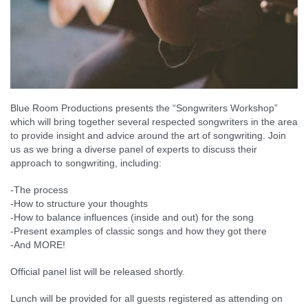
Blue Room Productions presents the “Songwriters Workshop”
which will bring together several respected songwriters in the area
to provide insight and advice around the art of songwriting. Join
us as we bring a diverse panel of experts to discuss their
approach to songwriting, including:
-The process
-How to structure your thoughts
-How to balance influences (inside and out) for the song
-Present examples of classic songs and how they got there
-And MORE!
Official panel list will be released shortly.
Lunch will be provided for all guests registered as attending on