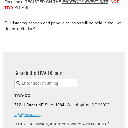
Facebook. REGISTER ON THE
FACEBOOK EVENT SITE
,
NOT
TIVA
PLEASE...
Our listening session and panel discussion will be held in the Live
Room in Studio A
Search the TIVA-DC site:
TIVA-DC
Washington, DC 20002
712 H Street NE Suite 1084,
info@tivadc.org
©2021 Television, Internet & Video Association of