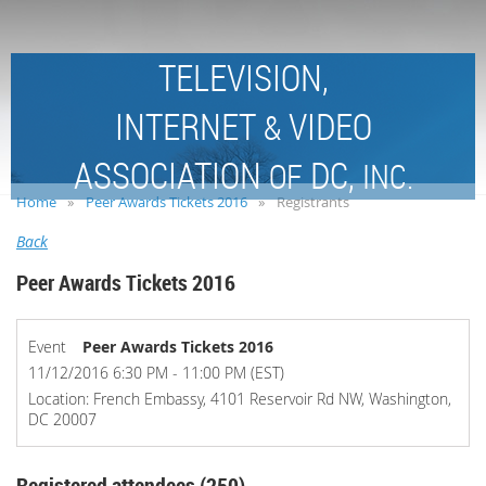
TELEVISION,
INTERNET
VIDEO
&
ASSOCIATION
DC,
OF
INC.
Home
Peer Awards Tickets 2016
Registrants
Back
Peer Awards Tickets 2016
Event
Peer Awards Tickets 2016
11/12/2016 6:30 PM - 11:00 PM (EST)
Location: French Embassy, 4101 Reservoir Rd NW, Washington,
DC 20007
Registered attendees (250)