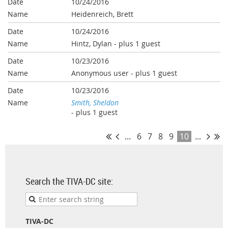
10/24/2016
Heidenreich, Brett
10/24/2016
Hintz, Dylan
- plus 1 guest
10/23/2016
Anonymous user
- plus 1 guest
10/23/2016
Smith, Sheldon
- plus 1 guest
...
6
7
8
9
10
...
Search the TIVA-DC site:
TIVA-DC