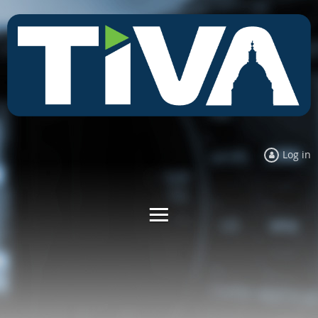
Log in