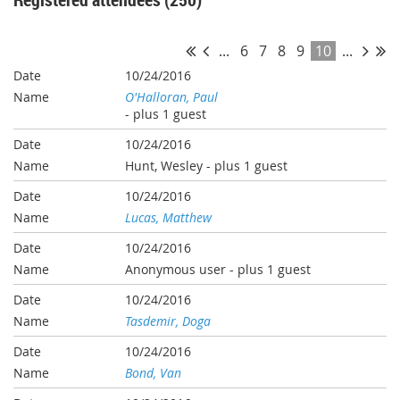
...
6
7
8
9
10
...
10/24/2016
O'Halloran, Paul
- plus 1 guest
10/24/2016
Hunt, Wesley
- plus 1 guest
10/24/2016
Lucas, Matthew
10/24/2016
Anonymous user
- plus 1 guest
10/24/2016
Tasdemir, Doga
10/24/2016
Bond, Van