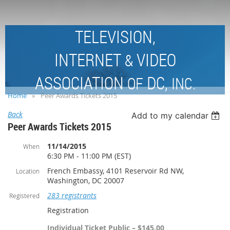
TELEVISION,
INTERNET
VIDEO
&
ASSOCIATION
DC,
OF
INC.
Home
Peer Awards Tickets 2015
Back
Add to my calendar
Peer Awards Tickets 2015
11/14/2015
When
6:30 PM - 11:00 PM (EST)
French Embassy, 4101 Reservoir Rd NW,
Location
Washington, DC 20007
283 registrants
Registered
Registration
Individual Ticket Public – $145.00