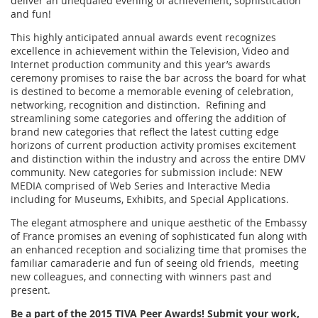
deliver an unequaled evening of achievement, sophistication
and fun!
This highly anticipated annual awards event recognizes
excellence in achievement within the Television, Video and
Internet production community and this year’s awards
ceremony promises to raise the bar across the board for what
is destined to become a memorable evening of celebration,
networking, recognition and distinction. Refining and
streamlining some categories and offering the addition of
brand new categories that reflect the latest cutting edge
horizons of current production activity promises excitement
and distinction within the industry and across the entire DMV
community. New categories for submission include: NEW
MEDIA comprised of Web Series and Interactive Media
including for Museums, Exhibits, and Special Applications.
The elegant atmosphere and unique aesthetic of the Embassy
of France promises an evening of sophisticated fun along with
an enhanced reception and socializing time that promises the
familiar camaraderie and fun of seeing old friends, meeting
new colleagues, and connecting with winners past and
present.
Be a part of the 2015 TIVA Peer Awards! Submit your work,