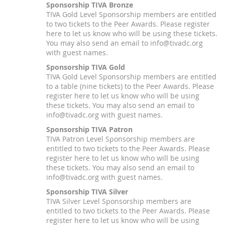
Sponsorship TIVA Bronze
TIVA Gold Level Sponsorship members are entitled
to two tickets to the Peer Awards. Please register
here to let us know who will be using these tickets.
You may also send an email to info@tivadc.org
with guest names.
Sponsorship TIVA Gold
TIVA Gold Level Sponsorship members are entitled
to a table (nine tickets) to the Peer Awards. Please
register here to let us know who will be using
these tickets. You may also send an email to
info@tivadc.org with guest names.
Sponsorship TIVA Patron
TIVA Patron Level Sponsorship members are
entitled to two tickets to the Peer Awards. Please
register here to let us know who will be using
these tickets. You may also send an email to
info@tivadc.org with guest names.
Sponsorship TIVA Silver
TIVA Silver Level Sponsorship members are
entitled to two tickets to the Peer Awards. Please
register here to let us know who will be using