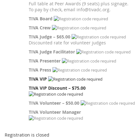
Full table at Peer Awards (9 seats) plus signage.
To pay by check, email info@tivadc.org.
TIVA Board
TIVA Crew
TIVA Judge – $65.00
Discounted rate for volunteer judges
TIVA Judge Facilitator
TIVA Presenter
TIVA Press
TIVA VIP
TIVA VIP Discount – $75.00
TIVA Volunteer – $50.00
TIVA Volunteer Manager
Registration is closed