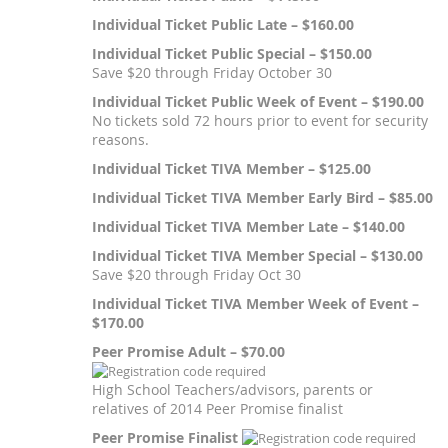
Individual Ticket Public Late – $160.00
Individual Ticket Public Special – $150.00
Save $20 through Friday October 30
Individual Ticket Public Week of Event – $190.00
No tickets sold 72 hours prior to event for security
reasons.
Individual Ticket TIVA Member – $125.00
Individual Ticket TIVA Member Early Bird – $85.00
Individual Ticket TIVA Member Late – $140.00
Individual Ticket TIVA Member Special – $130.00
Save $20 through Friday Oct 30
Individual Ticket TIVA Member Week of Event –
$170.00
Peer Promise Adult – $70.00
High School Teachers/advisors, parents or
relatives of 2014 Peer Promise finalist
Peer Promise Finalist