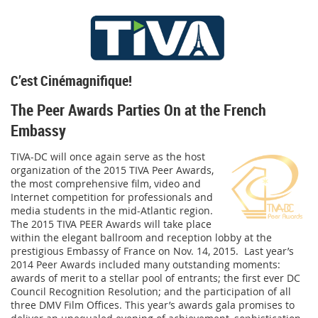
C’est Cinémagnifique!
The Peer Awards Parties On at the French
Embassy
TIVA-DC will once again serve as the host
organization of the 2015 TIVA Peer Awards,
the most comprehensive film, video and
Internet competition for professionals and
media students in the mid-Atlantic region.
The 2015 TIVA PEER Awards will take place
within the elegant ballroom and reception lobby at the
prestigious Embassy of France on
Nov. 14, 2015
. Last year’s
2014 Peer Awards included many outstanding moments:
awards of merit to a stellar pool of entrants; the first ever DC
Council Recognition Resolution; and the participation of all
three DMV Film Offices. This year’s awards gala promises to