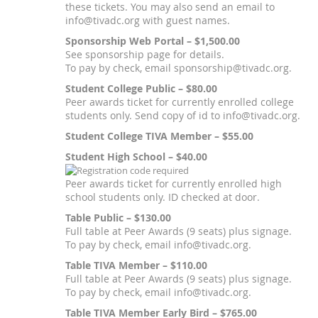
these tickets. You may also send an email to
info@tivadc.org with guest names.
Sponsorship Web Portal – $1,500.00
See sponsorship page for details.
To pay by check, email sponsorship@tivadc.org.
Student College Public – $80.00
Peer awards ticket for currently enrolled college
students only. Send copy of id to info@tivadc.org.
Student College TIVA Member – $55.00
Student High School – $40.00
Peer awards ticket for currently enrolled high
school students only. ID checked at door.
Table Public – $130.00
Full table at Peer Awards (9 seats) plus signage.
To pay by check, email info@tivadc.org.
Table TIVA Member – $110.00
Full table at Peer Awards (9 seats) plus signage.
To pay by check, email info@tivadc.org.
Table TIVA Member Early Bird – $765.00