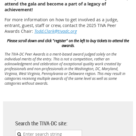
attend the gala and become a part of a legacy of
achievement!
For more information on how to get involved as a judge,
entrant, guest, staff or crew, contact the 2025 TIVA Peer
Awards Chair:
Todd.Clark@tivadc.org
Please scroll down and click "register" on the left to buy tickets to attend the
awards
.
The TIVA-DC Peer Awards is a merit-based award judged solely on the
individual merits of the entry. This is not a competition, rather an
acknowledgment and celebration of exceptional quality work created by
professionals and non-professionals in the Washington, DC, Maryland,
Virginia, West Virginia, Pennsylvania or Delaware region. This may result in
categories receiving multiple awards of the same level as well as some
categories without awards.
Search the TIVA-DC site: