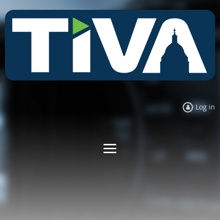
Log in