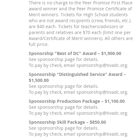
There is no charge to the Peer Promise First Place
award winner and the Peer Promise Certificate of
Merit winners. Tickets for High School students
who are not award recipients (crew, friends, etc.)
are $40 each. Tickets for teachers/advisors or
parents and relatives are $70 each (limit one per
Award/Certificate of Merit winners). All others are
full price.
Sponorship "Best of DC" Award – $1,900.00
See sponsorship page for details.
To pay by check, email sponsorship@tivadc.org.
Sponsorship "Distinguished Service" Award –
$1,500.00
See sponsorship page for details.
To pay by check, email sponsorship@tivadc.org.
Sponsorship Production Package – $1,100.00
See sponsorship page for details.
To pay by check, email sponsorship@tivadc.org.
Sponsorship Skill Package – $850.00
See sponsorship page for details.
To pay by check, email sponsorship@tivadc.org.