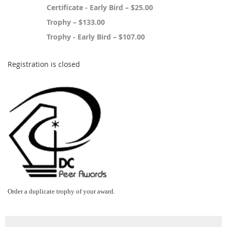
Certificate - Early Bird – $25.00
Trophy – $133.00
Trophy - Early Bird – $107.00
Registration is closed
Order a duplicate trophy of your award.