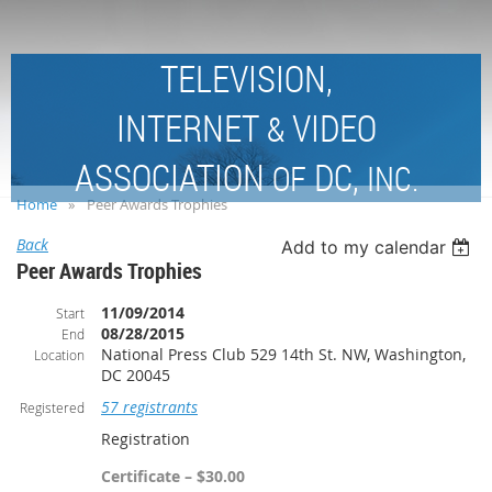
TELEVISION,
INTERNET
VIDEO
&
ASSOCIATION
DC,
OF
INC.
Home
Peer Awards Trophies
Back
Add to my calendar
Peer Awards Trophies
11/09/2014
Start
08/28/2015
End
National Press Club 529 14th St. NW, Washington,
Location
DC 20045
57 registrants
Registered
Registration
Certificate – $30.00