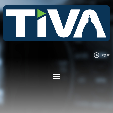
Log in